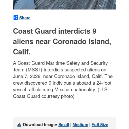
Share
Coast Guard interdicts 9
aliens near Coronado Island,
Calif.
A Coast Guard Maritime Safety and Security
Team (MSST) interdicts suspected aliens on
June 7, 2026, near Coronado Island, Calif. The
crew discovered 9 individuals aboard a 24-foot
vessel, all claiming Mexican nationality. (U.S.
Coast Guard courtesy photo)
Download Image:
Small
|
Medium
|
Full Size