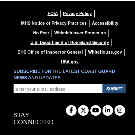
FOIA
Privacy Policy
MHS Notice of Privacy Practices
Accessibility
No Fear
Whistleblower Protection
U.S. Department of Homeland Security
DHS Office of Inspector General
WhiteHouse.gov
USA.gov
SUBSCRIBE FOR THE LATEST COAST GUARD
NEWS AND UPDATES
SUBMIT
STAY
CONNECTED