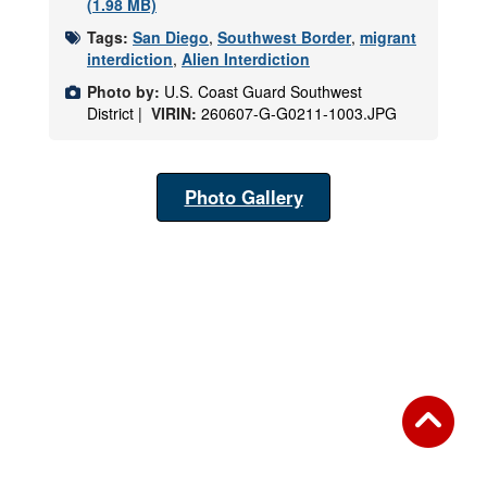
(1.98 MB)
Tags:
San Diego
,
Southwest Border
,
migrant
interdiction
,
Alien Interdiction
Photo by:
U.S. Coast Guard Southwest
District |
VIRIN:
260607-G-G0211-1003.JPG
Photo Gallery