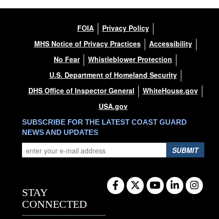
FOIA
Privacy Policy
MHS Notice of Privacy Practices
Accessibility
No Fear
Whistleblower Protection
U.S. Department of Homeland Security
DHS Office of Inspector General
WhiteHouse.gov
USA.gov
SUBSCRIBE FOR THE LATEST COAST GUARD
NEWS AND UPDATES
SUBMIT
STAY
CONNECTED