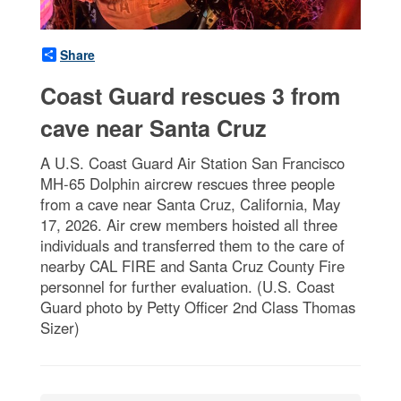
Share
Coast Guard rescues 3 from
cave near Santa Cruz
A U.S. Coast Guard Air Station San Francisco
MH-65 Dolphin aircrew rescues three people
from a cave near Santa Cruz, California, May
17, 2026. Air crew members hoisted all three
individuals and transferred them to the care of
nearby CAL FIRE and Santa Cruz County Fire
personnel for further evaluation. (U.S. Coast
Guard photo by Petty Officer 2nd Class Thomas
Sizer)