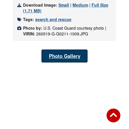
Download Image:
Small
|
Medium
|
Full Size
(1.71 MB)
Tags:
search and rescue
Photo by:
U.S. Coast Guard courtesy photo |
VIRIN:
260519-G-G0211-1009.JPG
Photo Gallery