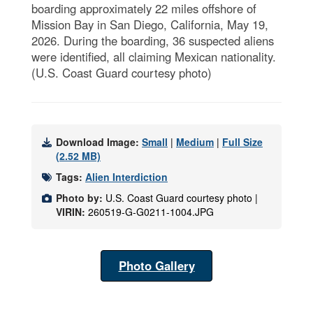
boarding approximately 22 miles offshore of
Mission Bay in San Diego, California, May 19,
2026. During the boarding, 36 suspected aliens
were identified, all claiming Mexican nationality.
(U.S. Coast Guard courtesy photo)
Download Image:
Small
|
Medium
|
Full Size
(2.52 MB)
Tags:
Alien Interdiction
Photo by:
U.S. Coast Guard courtesy photo |
VIRIN:
260519-G-G0211-1004.JPG
Photo Gallery