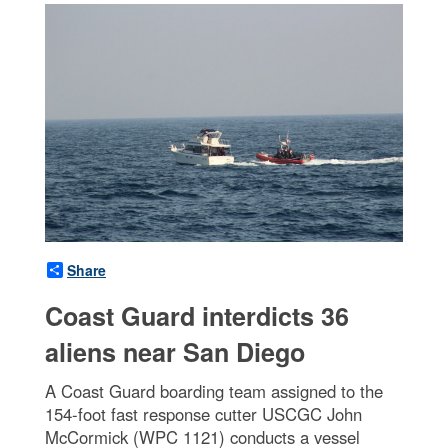
Share
Coast Guard interdicts 36
aliens near San Diego
A Coast Guard boarding team assigned to the
154-foot fast response cutter USCGC John
McCormick (WPC 1121) conducts a vessel