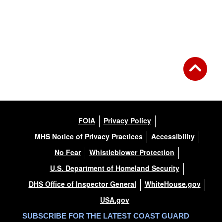
FOIA
Privacy Policy
MHS Notice of Privacy Practices
Accessibility
No Fear
Whistleblower Protection
U.S. Department of Homeland Security
DHS Office of Inspector General
WhiteHouse.gov
USA.gov
SUBSCRIBE FOR THE LATEST COAST GUARD