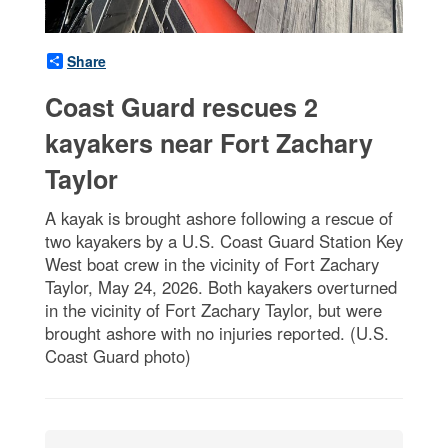
Share
Coast Guard rescues 2
kayakers near Fort Zachary
Taylor
A kayak is brought ashore following a rescue of
two kayakers by a U.S. Coast Guard Station Key
West boat crew in the vicinity of Fort Zachary
Taylor, May 24, 2026. Both kayakers overturned
in the vicinity of Fort Zachary Taylor, but were
brought ashore with no injuries reported. (U.S.
Coast Guard photo)