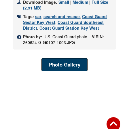
Download Image:
Small
|
Medium
|
Full Size
(2.91 MB)
Tags:
sar
,
search and rescue
,
Coast Guard
Sector Key West
,
Coast Guard Southeast
District
,
Coast Guard Station Key West
Photo by:
U.S. Coast Guard photo |
VIRIN:
260624-G-G0107-1003.JPG
Photo Gallery