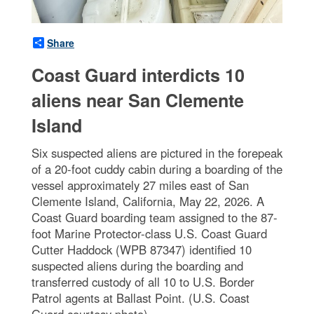
Share
Coast Guard interdicts 10
aliens near San Clemente
Island
Six suspected aliens are pictured in the forepeak
of a 20-foot cuddy cabin during a boarding of the
vessel approximately 27 miles east of San
Clemente Island, California, May 22, 2026. A
Coast Guard boarding team assigned to the 87-
foot Marine Protector-class U.S. Coast Guard
Cutter Haddock (WPB 87347) identified 10
suspected aliens during the boarding and
transferred custody of all 10 to U.S. Border
Patrol agents at Ballast Point. (U.S. Coast