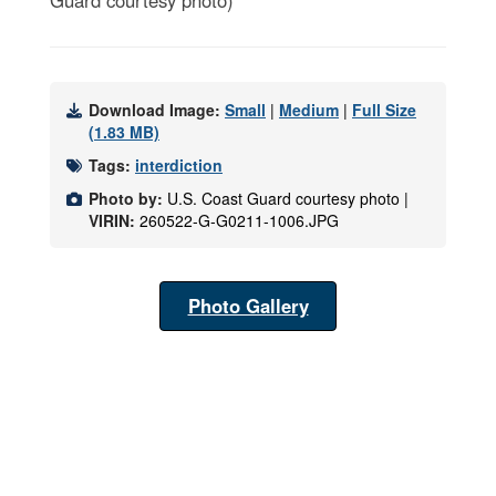
Guard courtesy photo)
Download Image:
Small
|
Medium
|
Full Size
(1.83 MB)
Tags:
interdiction
Photo by:
U.S. Coast Guard courtesy photo |
VIRIN:
260522-G-G0211-1006.JPG
Photo Gallery