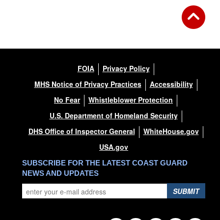
FOIA
Privacy Policy
MHS Notice of Privacy Practices
Accessibility
No Fear
Whistleblower Protection
U.S. Department of Homeland Security
DHS Office of Inspector General
WhiteHouse.gov
USA.gov
SUBSCRIBE FOR THE LATEST COAST GUARD
NEWS AND UPDATES
SUBMIT