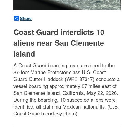
Share
Coast Guard interdicts 10
aliens near San Clemente
Island
A Coast Guard boarding team assigned to the
87-foot Marine Protector-class U.S. Coast
Guard Cutter Haddock (WPB 87347) conducts a
vessel boarding approximately 27 miles east of
San Clemente Island, California, May 22, 2026.
During the boarding, 10 suspected aliens were
identified, all claiming Mexican nationality. (U.S.
Coast Guard courtesy photo)