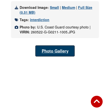
Download Image:
Small
|
Medium
|
Full Size
(0.51 MB)
Tags:
interdiction
Photo by:
U.S. Coast Guard courtesy photo |
VIRIN:
260522-G-G0211-1005.JPG
Photo Gallery