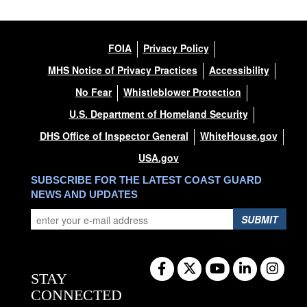
FOIA
Privacy Policy
MHS Notice of Privacy Practices
Accessibility
No Fear
Whistleblower Protection
U.S. Department of Homeland Security
DHS Office of Inspector General
WhiteHouse.gov
USA.gov
SUBSCRIBE FOR THE LATEST COAST GUARD
NEWS AND UPDATES
SUBMIT
STAY
CONNECTED