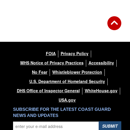
FOIA
Privacy Policy
MHS Notice of Privacy Practices
Accessibility
No Fear
Whistleblower Protection
U.S. Department of Homeland Security
DHS Office of Inspector General
WhiteHouse.gov
USA.gov
SUBSCRIBE FOR THE LATEST COAST GUARD
NEWS AND UPDATES
SUBMIT