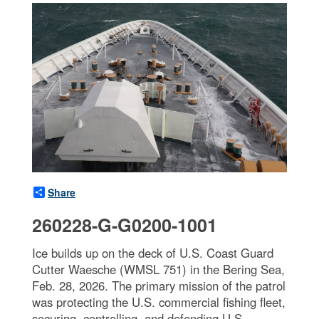
Share
260228-G-G0200-1001
Ice builds up on the deck of U.S. Coast Guard
Cutter Waesche (WMSL 751) in the Bering Sea,
Feb. 28, 2026. The primary mission of the patrol
was protecting the U.S. commercial fishing fleet,
securing, controlling, and defending U.S.