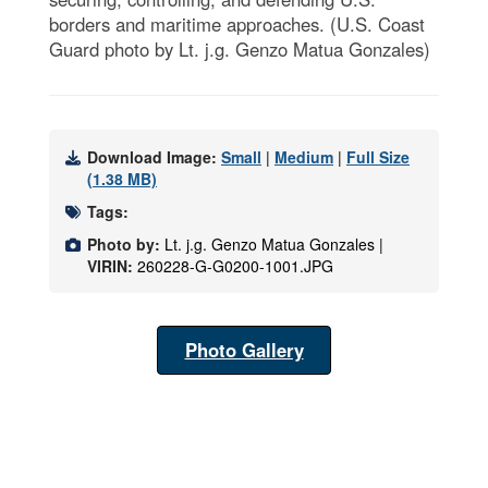
borders and maritime approaches. (U.S. Coast
Guard photo by Lt. j.g. Genzo Matua Gonzales)
Download Image:
Small
|
Medium
|
Full Size
(1.38 MB)
Tags:
Photo by:
Lt. j.g. Genzo Matua Gonzales |
VIRIN:
260228-G-G0200-1001.JPG
Photo Gallery