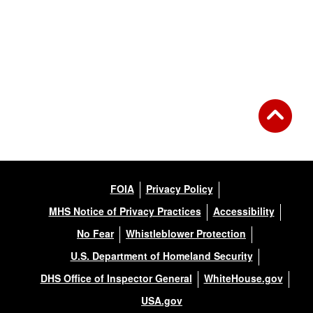
FOIA
Privacy Policy
MHS Notice of Privacy Practices
Accessibility
No Fear
Whistleblower Protection
U.S. Department of Homeland Security
DHS Office of Inspector General
WhiteHouse.gov
USA.gov