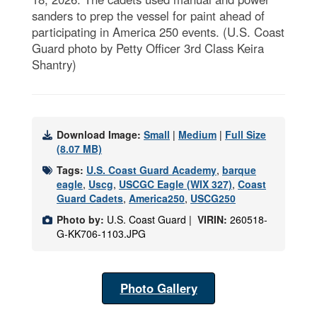
sanders to prep the vessel for paint ahead of
participating in America 250 events. (U.S. Coast
Guard photo by Petty Officer 3rd Class Keira
Shantry)
Download Image:
Small
|
Medium
|
Full Size
(8.07 MB)
Tags:
U.S. Coast Guard Academy
,
barque
eagle
,
Uscg
,
USCGC Eagle (WIX 327)
,
Coast
Guard Cadets
,
America250
,
USCG250
Photo by:
U.S. Coast Guard |
VIRIN:
260518-
G-KK706-1103.JPG
Photo Gallery