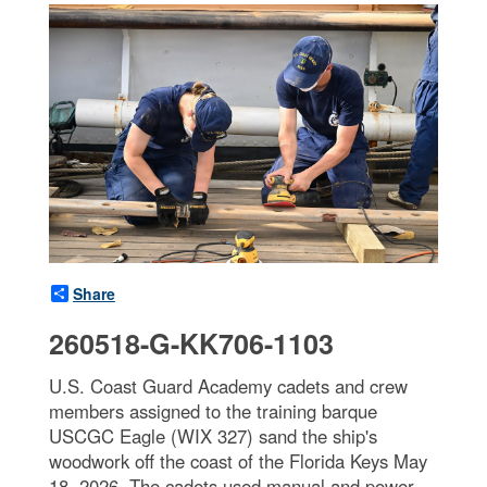
Share
260518-G-KK706-1103
U.S. Coast Guard Academy cadets and crew
members assigned to the training barque
USCGC Eagle (WIX 327) sand the ship's
woodwork off the coast of the Florida Keys May
18, 2026. The cadets used manual and power