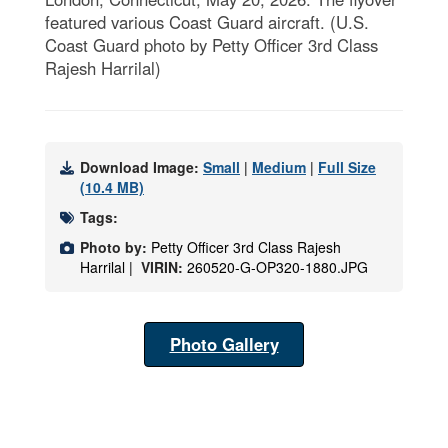
featured various Coast Guard aircraft. (U.S.
Coast Guard photo by Petty Officer 3rd Class
Rajesh Harrilal)
Download Image:
Small
|
Medium
|
Full Size
(10.4 MB)
Tags:
Photo by:
Petty Officer 3rd Class Rajesh
Harrilal |
VIRIN:
260520-G-OP320-1880.JPG
Photo Gallery