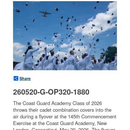
Share
260520-G-OP320-1880
The Coast Guard Academy Class of 2026
throws their cadet combination covers into the
air during a flyover at the 145th Commencement
Exercise at the Coast Guard Academy, New
London, Connecticut, May 20, 2026. The flyover