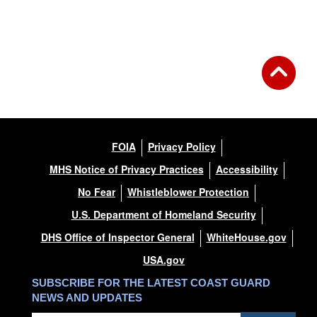
FOIA
Privacy Policy
MHS Notice of Privacy Practices
Accessibility
No Fear
Whistleblower Protection
U.S. Department of Homeland Security
DHS Office of Inspector General
WhiteHouse.gov
USA.gov
SUBSCRIBE FOR THE LATEST COAST GUARD
NEWS AND UPDATES