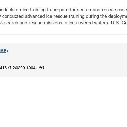
cts on-ice training to prepare for search-and-rescue cases
ew conducted advanced ice rescue training during the deploym
risk search and rescue missions in ice‑covered waters. U.S. 
9 MB)
416-G-G0200-1004.JPG