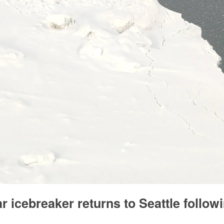
 icebreaker returns to Seattle followi