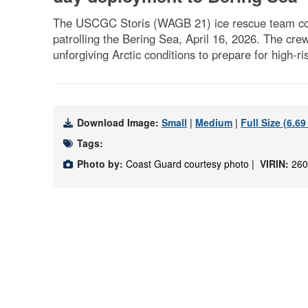
The USCGC Storis (WAGB 21) ice rescue team condu
patrolling the Bering Sea, April 16, 2026. The cr
unforgiving Arctic conditions to prepare for high-
Download Image:
Small
|
Medium
|
Full Size (6.6
Tags:
Photo by:
Coast Guard courtesy photo |
VIRIN:
260