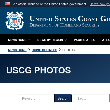
An official website of the United States government
Here's how y
Official websites use .mil
United States Coast G
A
.mil
website belongs to an official U.S. Department 
in the United States.
Department of Homeland Security
NEWS HOME
NEWS BY REGION
PACIFIC AREA
ATLA
NEWS HOME
DOING BUSINESS
PHOTOS
USCG PHOTOS
Search