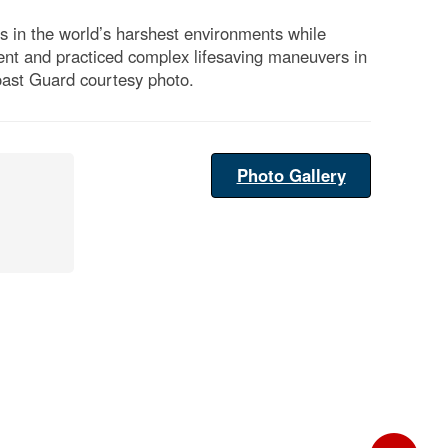
 in the world’s harshest environments while
ent and practiced complex lifesaving maneuvers in
Coast Guard courtesy photo.
Photo Gallery