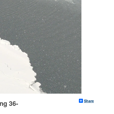
Share
ng 36-