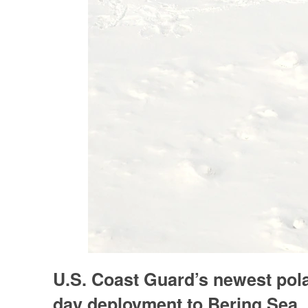
U.S. Coast Guard’s newest polar
day deployment to Bering Sea