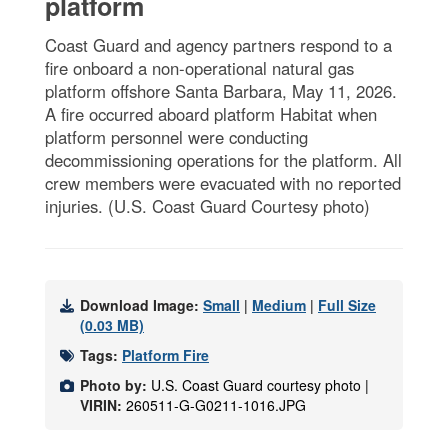
platform
Coast Guard and agency partners respond to a
fire onboard a non-operational natural gas
platform offshore Santa Barbara, May 11, 2026.
A fire occurred aboard platform Habitat when
platform personnel were conducting
decommissioning operations for the platform. All
crew members were evacuated with no reported
injuries. (U.S. Coast Guard Courtesy photo)
Download Image:
Small
|
Medium
|
Full Size
(0.03 MB)
Tags:
Platform Fire
Photo by:
U.S. Coast Guard courtesy photo |
VIRIN:
260511-G-G0211-1016.JPG