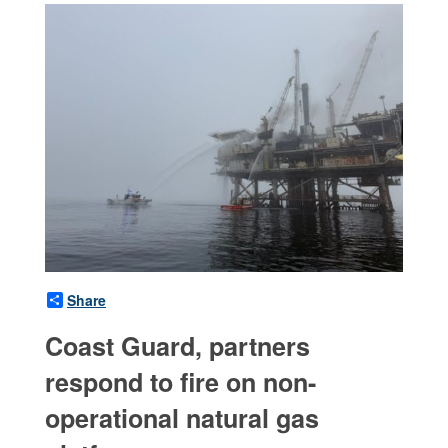
Share
Coast Guard, partners
respond to fire on non-
operational natural gas