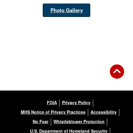
Photo Gallery
FOIA
Privacy Policy
MHS Notice of Privacy Practices
Accessibility
No Fear
Whistleblower Protection
U.S. Department of Homeland Security