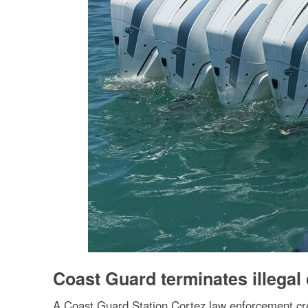
Coast Guard terminates illegal
A Coast Guard Station Cortez law enforcement crew