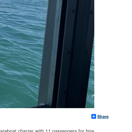
Share
areboat charter with 11 passengers for hire,