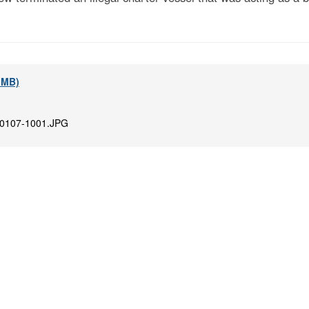
7 MB)
0107-1001.JPG