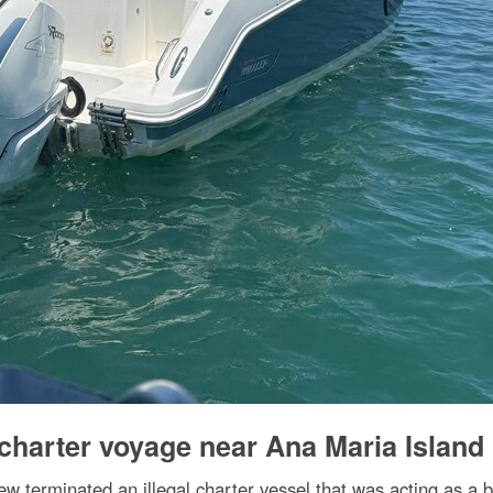
 charter voyage near Ana Maria Island
 terminated an illegal charter vessel that was acting as a b