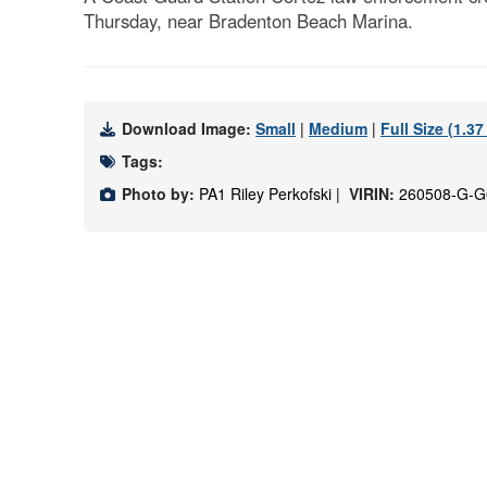
Thursday, near Bradenton Beach Marina.
Download Image:
Small
|
Medium
|
Full Size (1.3
Tags:
Photo by:
PA1 Riley Perkofski |
VIRIN:
260508-G-G