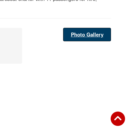
Photo Gallery