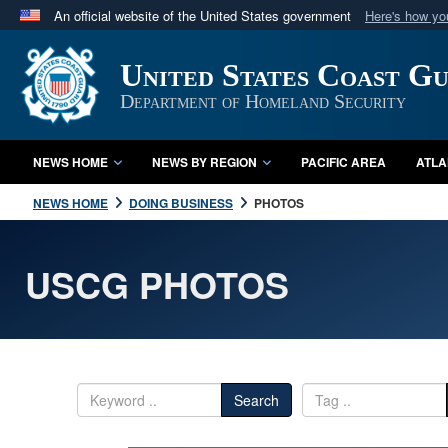
An official website of the United States government
Here's how y
Official websites use .mil
United States Coast G
A
.mil
website belongs to an official U.S. Department 
in the United States.
Department of Homeland Security
NEWS HOME
NEWS BY REGION
PACIFIC AREA
ATLA
NEWS HOME
DOING BUSINESS
PHOTOS
USCG PHOTOS
Search