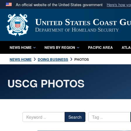
An official website of the United States government
Here's how y
Official websites use .mil
United States Coast G
A
.mil
website belongs to an official U.S. Department 
in the United States.
Department of Homeland Security
NEWS HOME
NEWS BY REGION
PACIFIC AREA
ATLA
NEWS HOME
DOING BUSINESS
PHOTOS
USCG PHOTOS
Search