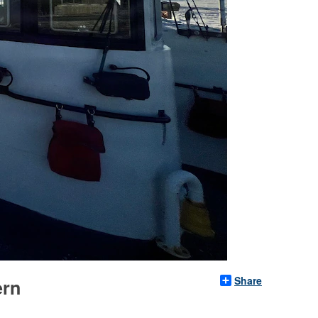
Share
ern