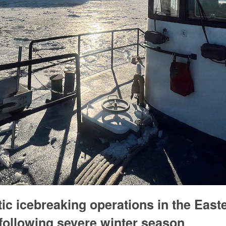
c icebreaking operations in the East
following severe winter season