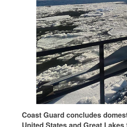
Coast Guard concludes domesti
United States and Great Lakes 