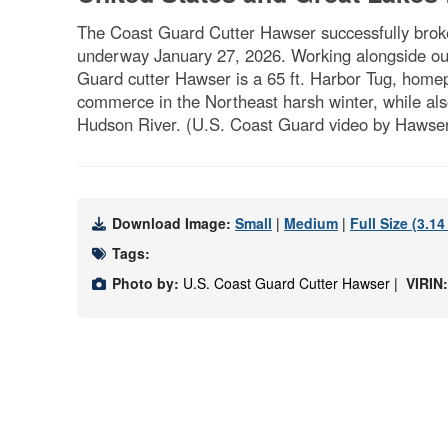
The Coast Guard Cutter Hawser successfully broke
underway January 27, 2026. Working alongside our
Guard cutter Hawser is a 65 ft. Harbor Tug, homepo
commerce in the Northeast harsh winter, while al
Hudson River. (U.S. Coast Guard video by Hawse
Download Image:
Small
|
Medium
|
Full Size (3.1
Tags:
Photo by:
U.S. Coast Guard Cutter Hawser |
VIRIN