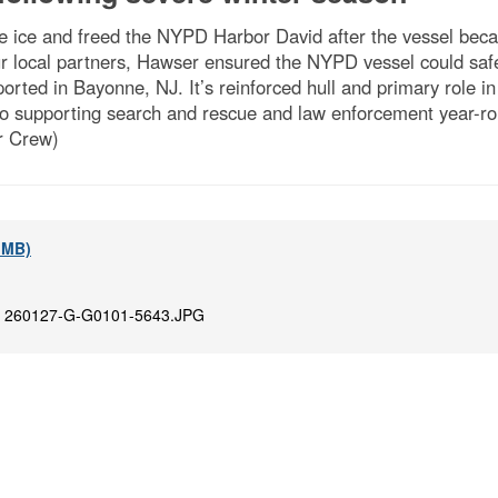
 ice and freed the NYPD Harbor David after the vessel beca
 local partners, Hawser ensured the NYPD vessel could safel
rted in Bayonne, NJ. It’s reinforced hull and primary role in
so supporting search and rescue and law enforcement year-ro
r Crew)
4 MB)
:
260127-G-G0101-5643.JPG