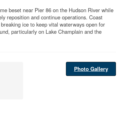
me beset near Pier 86 on the Hudson River while
y reposition and continue operations. Coast
 breaking ice to keep vital waterways open for
und, particularly on Lake Champlain and the
Photo Gallery