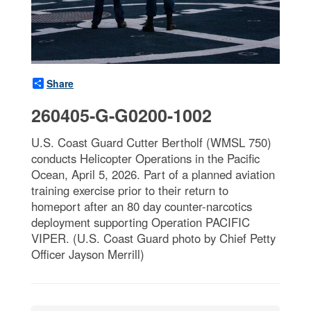
Share
260405-G-G0200-1002
U.S. Coast Guard Cutter Bertholf (WMSL 750)
conducts Helicopter Operations in the Pacific
Ocean, April 5, 2026. Part of a planned aviation
training exercise prior to their return to
homeport after an 80 day counter-narcotics
deployment supporting Operation PACIFIC
VIPER. (U.S. Coast Guard photo by Chief Petty
Officer Jayson Merrill)