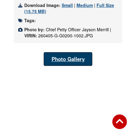
Download Image:
Small
|
Medium
|
Full Size
(15.75 MB)
Tags:
Photo by:
Chief Petty Officer Jayson Merrill |
VIRIN:
260405-G-G0200-1002.JPG
Photo Gallery