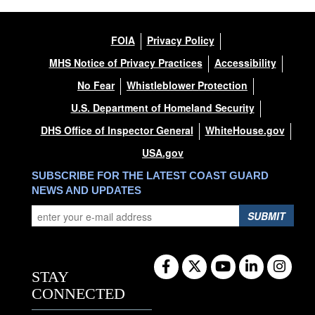
FOIA
Privacy Policy
MHS Notice of Privacy Practices
Accessibility
No Fear
Whistleblower Protection
U.S. Department of Homeland Security
DHS Office of Inspector General
WhiteHouse.gov
USA.gov
SUBSCRIBE FOR THE LATEST COAST GUARD
NEWS AND UPDATES
SUBMIT
STAY
CONNECTED