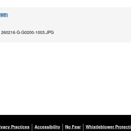
1 MB)
:
260216-G-G0200-1003.JPG
ivacy Practices
Accessibility
No Fear
Whistleblower Protect