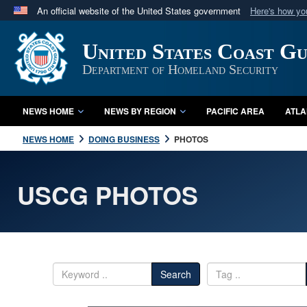
An official website of the United States government
Here's how y
Official websites use .mil
United States Coast G
A
.mil
website belongs to an official U.S. Department 
in the United States.
Department of Homeland Security
NEWS HOME
NEWS BY REGION
PACIFIC AREA
ATLA
NEWS HOME
DOING BUSINESS
PHOTOS
USCG PHOTOS
Search