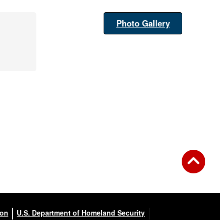
Photo Gallery
ion
U.S. Department of Homeland Security