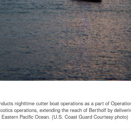
ucts nighttime cutter boat operations as a part of Operatio
rcotics operations, extending the reach of Bertholf by deliv
the Eastern Pacific Ocean. (U.S. Coast Guard Courtesy photo)