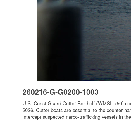
260216-G-G0200-1003
U.S. Coast Guard Cutter Bertholf (WMSL 750) cond
2026. Cutter boats are essential to the counter na
intercept suspected narco-trafficking vessels in 