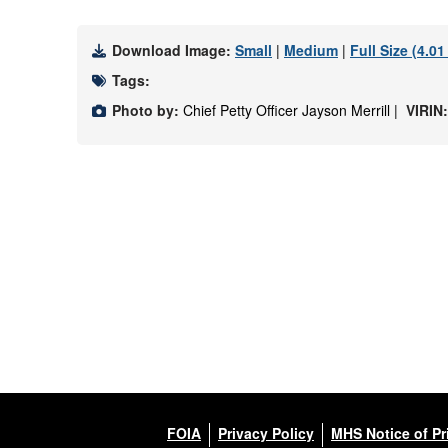
Download Image:
Small
|
Medium
|
Full Size (4.0
Tags:
Photo by:
Chief Petty Officer Jayson Merrill |
VIRIN
FOIA
Privacy Policy
MHS Notice of Pr