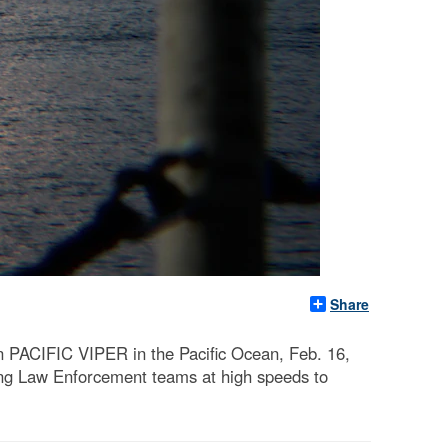
Share
n PACIFIC VIPER in the Pacific Ocean, Feb. 16,
ering Law Enforcement teams at high speeds to