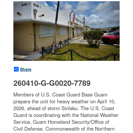
Share
260410-G-G0020-7789
Members of U.S. Coast Guard Base Guam
prepare the unit for heavy weather on April 10,
2026, ahead of storm Sinlaku. The U.S. Coast
Guard is coordinating with the National Weather
Service, Guam Homeland Security/Office of
Civil Defense, Commonwealth of the Northern