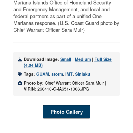
Mariana Islands Office of Homeland Security
and Emergency Management, and local and
federal partners as part of a unified One
Marianas response. (U.S. Coast Guard photo by
Chief Warrant Officer Sara Muir)
Download Image:
Small
|
Medium
|
Full Size
(4.04 MB)
Tags:
GUAM
,
storm
,
IMT
,
Sinlaku
Photo by:
Chief Warrant Officer Sara Muir |
VIRIN:
260410-G-IA651-1906.JPG
Photo Gallery