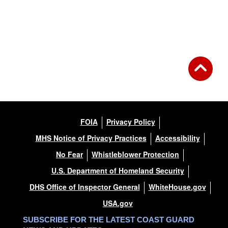
FOIA
Privacy Policy
MHS Notice of Privacy Practices
Accessibility
No Fear
Whistleblower Protection
U.S. Department of Homeland Security
DHS Office of Inspector General
WhiteHouse.gov
USA.gov
SUBSCRIBE FOR THE LATEST COAST GUARD