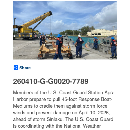
Share
260410-G-G0020-7789
Members of the U.S. Coast Guard Station Apra
Harbor prepare to pull 45-foot Response Boat-
Mediums to cradle them against storm force
winds and prevent damage on April 10, 2026,
ahead of storm Sinlaku. The U.S. Coast Guard
is coordinating with the National Weather