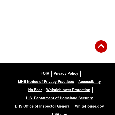
FOIA
Privacy Policy
MHS Notice of Privacy Practices
Accessibility
No Fear
Whistleblower Protection
U.S. Department of Homeland Security
DHS Office of Inspector General
WhiteHouse.gov
USA.gov