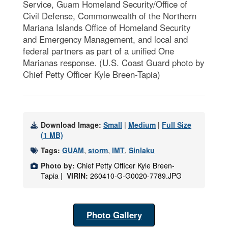
Service, Guam Homeland Security/Office of
Civil Defense, Commonwealth of the Northern
Mariana Islands Office of Homeland Security
and Emergency Management, and local and
federal partners as part of a unified One
Marianas response. (U.S. Coast Guard photo by
Chief Petty Officer Kyle Breen-Tapia)
Download Image:
Small
|
Medium
|
Full Size
(1 MB)
Tags:
GUAM
,
storm
,
IMT
,
Sinlaku
Photo by:
Chief Petty Officer Kyle Breen-
Tapia |
VIRIN:
260410-G-G0020-7789.JPG
Photo Gallery