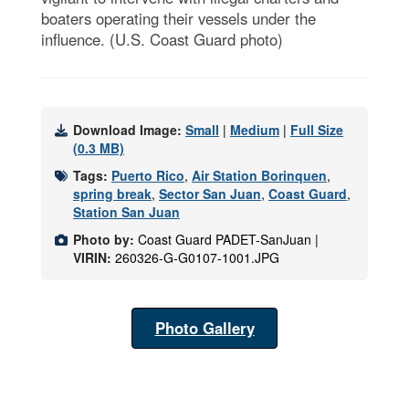
boaters operating their vessels under the
influence. (U.S. Coast Guard photo)
Download Image:
Small
|
Medium
|
Full Size
(0.3 MB)
Tags:
Puerto Rico
,
Air Station Borinquen
,
spring break
,
Sector San Juan
,
Coast Guard
,
Station San Juan
Photo by:
Coast Guard PADET-SanJuan |
VIRIN:
260326-G-G0107-1001.JPG
Photo Gallery