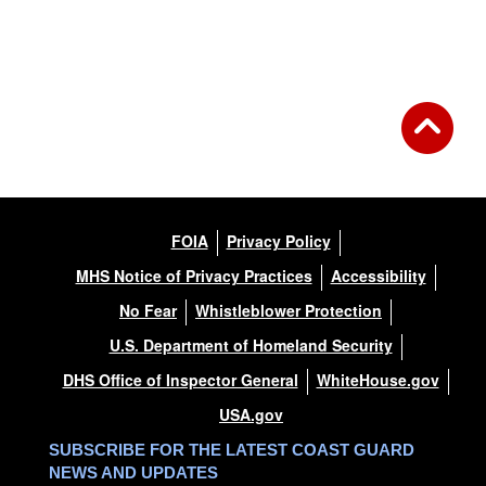
FOIA
Privacy Policy
MHS Notice of Privacy Practices
Accessibility
No Fear
Whistleblower Protection
U.S. Department of Homeland Security
DHS Office of Inspector General
WhiteHouse.gov
USA.gov
SUBSCRIBE FOR THE LATEST COAST GUARD
NEWS AND UPDATES