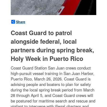
Share
Coast Guard to patrol
alongside federal, local
partners during spring break,
Holy Week in Puerto Rico
Coast Guard Station San Juan crews conduct
high-pursuit vessel training in San Juan Harbor,
Puerto Rico, March 26, 2026. Coast Guard is
advising people and boaters to plan for safety
during the local spring break period from March
28 through April 5, and Coast Guard crews will
be postured for maritime search and rescue and
vigilant to intervene with illegal charters and