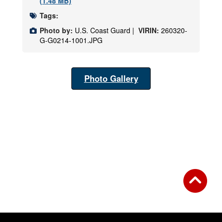
(1.48 MB)
Tags:
Photo by:
U.S. Coast Guard |
VIRIN:
260320-
G-G0214-1001.JPG
Photo Gallery