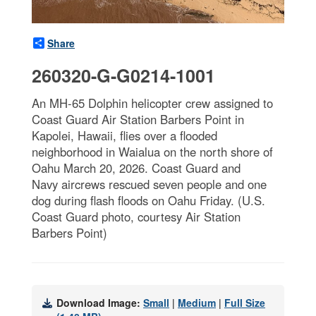
Share
260320-G-G0214-1001
An MH-65 Dolphin helicopter crew assigned to
Coast Guard Air Station Barbers Point in
Kapolei, Hawaii, flies over a flooded
neighborhood in Waialua on the north shore of
Oahu March 20, 2026. Coast Guard and
Navy aircrews rescued seven people and one
dog during flash floods on Oahu Friday. (U.S.
Coast Guard photo, courtesy Air Station
Barbers Point)
Download Image:
Small
|
Medium
|
Full Size