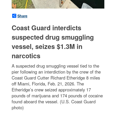
Share
Coast Guard interdicts
suspected drug smuggling
vessel, seizes $1.3M in
narcotics
A suspected drug smuggling vessel tied to the
pier following an interdiction by the crew of the
Coast Guard Cutter Richard Etheridge 8 miles
off Miami, Florida, Feb. 21, 2026. The
Etheridge’s crew seized approximately 17
pounds of marijuana and 174 pounds of cocaine
found aboard the vessel. (U.S. Coast Guard
photo)