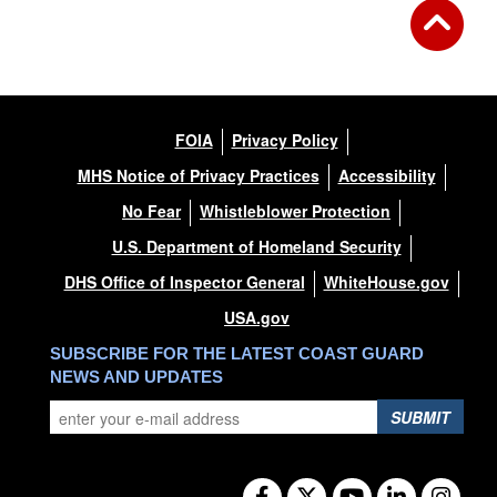
FOIA
Privacy Policy
MHS Notice of Privacy Practices
Accessibility
No Fear
Whistleblower Protection
U.S. Department of Homeland Security
DHS Office of Inspector General
WhiteHouse.gov
USA.gov
SUBSCRIBE FOR THE LATEST COAST GUARD
NEWS AND UPDATES
SUBMIT