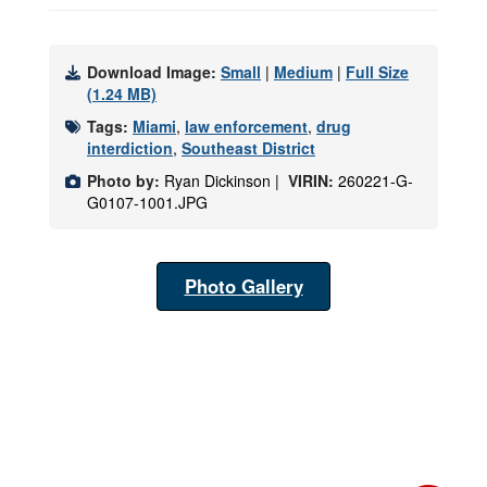
Download Image:
Small
|
Medium
|
Full Size
(1.24 MB)
Tags:
Miami
,
law enforcement
,
drug
interdiction
,
Southeast District
Photo by:
Ryan Dickinson |
VIRIN:
260221-G-
G0107-1001.JPG
Photo Gallery