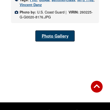
Vincent Danz
Photo by:
U.S. Coast Guard |
VIRIN:
260225-
G-G0020-8176.JPG
Photo Gallery