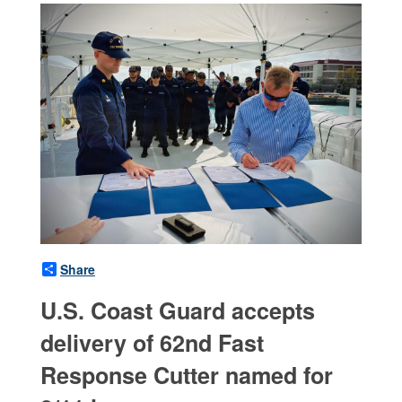
Share
U.S. Coast Guard accepts
delivery of 62nd Fast
Response Cutter named for