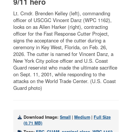
9/11 hero
Lt. Cmdr. Brenden Kelley (left), commanding
officer of USCGC Vincent Danz (WPC 1162),
looks on as Allen Harker (right), contracting
officer for the Fast Response Cutter Project,
signs the acceptance of the cutter during a
ceremony in Key West, Florida, on Feb. 26,
2026. The cutter is named for Vincent Danz, a
New York City police officer and U.S. Coast
Guard reservist who made the ultimate sacrifice
on Sept. 11, 2001, while responding to the
attacks on the World Trade Center. (U.S. Coast
Guard photo)
Download Image:
Small
|
Medium
|
Full Size
(0.71 MB)
Tags:
FRC
,
GUAM
,
sentinel-class
,
WPC 1162
,