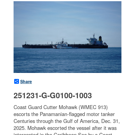
Share
251231-G-G0100-1003
Coast Guard Cutter Mohawk (WMEC 913)
escorts the Panamanian-flagged motor tanker
Centuries through the Gulf of America, Dec. 31,
2025. Mohawk escorted the vessel after it was
intercepted in the Caribbean Sea by a Coast