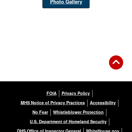
Photo Gallery
FOIA
Privacy Policy
MHS Notice of Privacy Practices
Accessibility
No Fear
Whistleblower Protection
U.S. Department of Homeland Security
DHS Office of Inspector General
WhiteHouse.gov