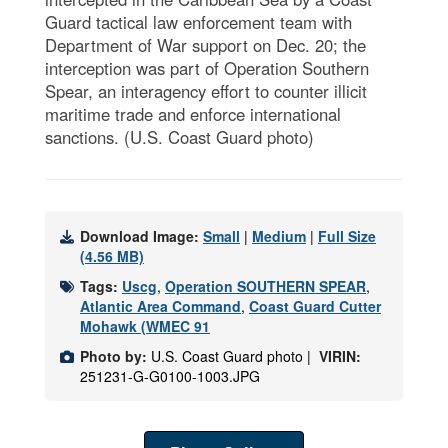
Guard tactical law enforcement team with
Department of War support on Dec. 20; the
interception was part of Operation Southern
Spear, an interagency effort to counter illicit
maritime trade and enforce international
sanctions. (U.S. Coast Guard photo)
Download Image:
Small
|
Medium
|
Full Size
(4.56 MB)
Tags:
Uscg
,
Operation SOUTHERN SPEAR
,
Atlantic Area Command
,
Coast Guard Cutter
Mohawk (WMEC 91
Photo by:
U.S. Coast Guard photo |
VIRIN:
251231-G-G0100-1003.JPG