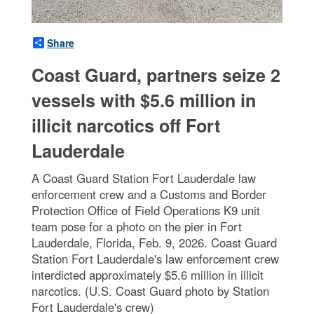
Share
Coast Guard, partners seize 2
vessels with $5.6 million in
illicit narcotics off Fort
Lauderdale
A Coast Guard Station Fort Lauderdale law
enforcement crew and a Customs and Border
Protection Office of Field Operations K9 unit
team pose for a photo on the pier in Fort
Lauderdale, Florida, Feb. 9, 2026. Coast Guard
Station Fort Lauderdale's law enforcement crew
interdicted approximately $5.6 million in illicit
narcotics. (U.S. Coast Guard photo by Station
Fort Lauderdale's crew)