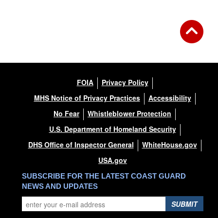
FOIA
Privacy Policy
MHS Notice of Privacy Practices
Accessibility
No Fear
Whistleblower Protection
U.S. Department of Homeland Security
DHS Office of Inspector General
WhiteHouse.gov
USA.gov
SUBSCRIBE FOR THE LATEST COAST GUARD
NEWS AND UPDATES
SUBMIT