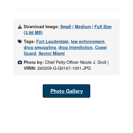
Download Image:
Small
|
Medium
|
Full Size
(3.98 MB)
Tags:
Fort Lauderdale
,
law enforcement
,
drug smuggling
,
drug interdiction
,
Coast
Guard
,
Sector Miami
Photo by:
Chief Petty Officer Nicole J. Groll |
VIRIN:
260209-G-G0107-1001.JPG
Photo Gallery