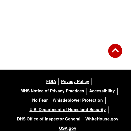
FOIA
Privacy Policy
MHS Notice of Privacy Practices
Accessibility
No Fear
Whistleblower Protection
U.S. Department of Homeland Security
DHS Office of Inspector General
WhiteHouse.gov
USA.gov