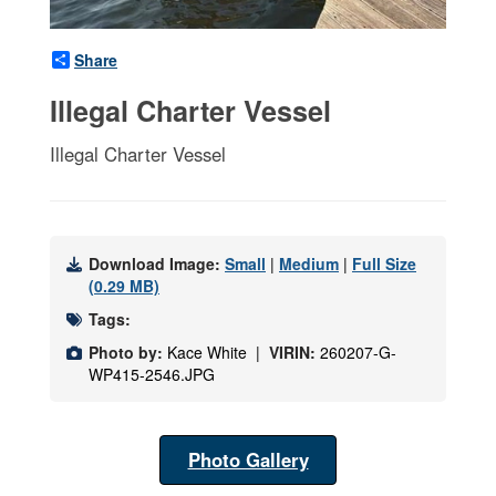
Share
Illegal Charter Vessel
Illegal Charter Vessel
Download Image:
Small
|
Medium
|
Full Size
(0.29 MB)
Tags:
Photo by:
Kace White |
VIRIN:
260207-G-
WP415-2546.JPG
Photo Gallery