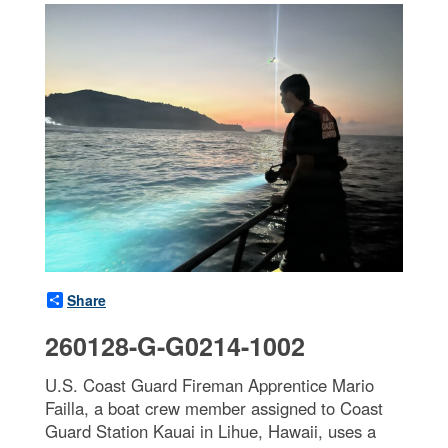
Share
260128-G-G0214-1002
U.S. Coast Guard Fireman Apprentice Mario
Failla, a boat crew member assigned to Coast
Guard Station Kauai in Lihue, Hawaii, uses a