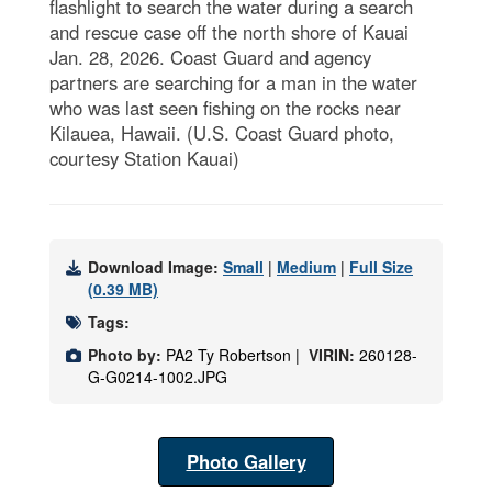
flashlight to search the water during a search
and rescue case off the north shore of Kauai
Jan. 28, 2026. Coast Guard and agency
partners are searching for a man in the water
who was last seen fishing on the rocks near
Kilauea, Hawaii. (U.S. Coast Guard photo,
courtesy Station Kauai)
Download Image:
Small
|
Medium
|
Full Size
(0.39 MB)
Tags:
Photo by:
PA2 Ty Robertson |
VIRIN:
260128-
G-G0214-1002.JPG
Photo Gallery