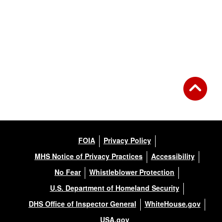
FOIA
Privacy Policy
MHS Notice of Privacy Practices
Accessibility
No Fear
Whistleblower Protection
U.S. Department of Homeland Security
DHS Office of Inspector General
WhiteHouse.gov
USA.gov