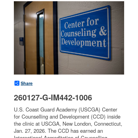
Share
260127-G-IM442-1006
U.S. Coast Guard Academy (USCGA) Center
for Counselling and Development (CCD) inside
the clinic at USCGA, New London, Connecticut,
Jan. 27, 2026. The CCD has earned an
International Accreditation of Counselling