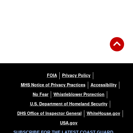
FOIA
Privacy Policy
MHS Notice of Privacy Practices
Accessibility
No Fear
Whistleblower Protection
U.S. Department of Homeland Security
DHS Office of Inspector General
WhiteHouse.gov
USA.gov
SUBSCRIBE FOR THE LATEST COAST GUARD