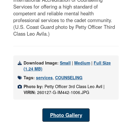
Services for offering a high standard of
competent and reliable mental health
professional services to the cadet community.
(U.S. Coast Guard photo by Petty Officer Third
Class Leo Avila.)
Download Image:
Small
|
Medium
|
Full Size
(1.24 MB)
Tags:
services
,
COUNSELING
Photo by:
Petty Officer 3rd Class Leo Avil |
VIRIN:
260127-G-IM442-1006.JPG
Photo Gallery