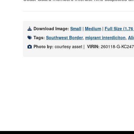
Download Image:
Small
|
Medium
|
Full Size (1.7
Tags:
Southwest Border
,
migrant interdiciton
,
Ali
Photo by:
courtesy asset |
VIRIN:
260118-G-KC247