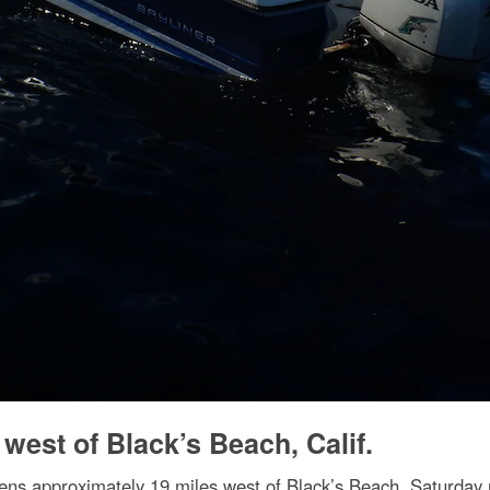
 west of Black’s Beach, Calif.
ens approximately 19 miles west of Black’s Beach, Saturday