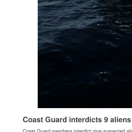
Coast Guard interdicts 9 aliens
Coast Guard members interdict nine suspected ali