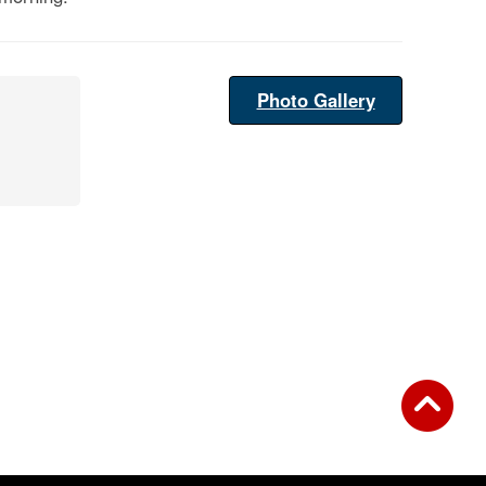
Photo Gallery