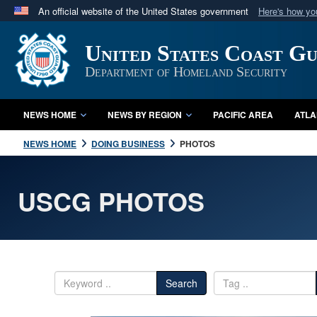
An official website of the United States government
Here's how y
Official websites use .mil
United States Coast G
A
.mil
website belongs to an official U.S. Department 
in the United States.
Department of Homeland Security
NEWS HOME
NEWS BY REGION
PACIFIC AREA
ATLA
NEWS HOME
DOING BUSINESS
PHOTOS
USCG PHOTOS
Search