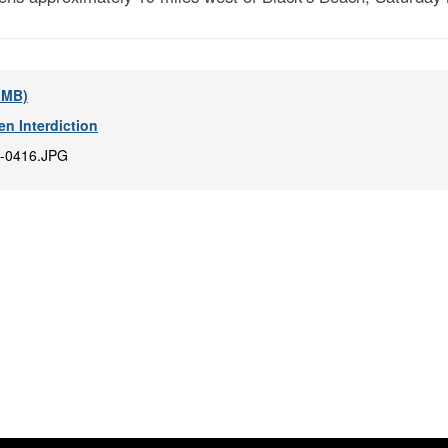
6 MB)
en Interdiction
-0416.JPG