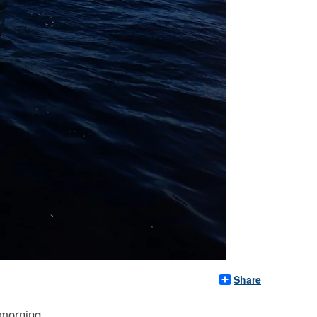
Share
 morning.