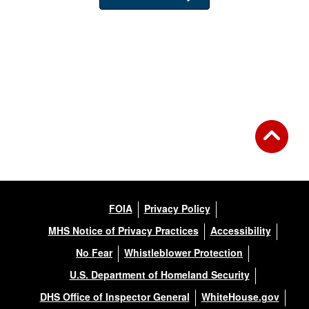
FOIA
Privacy Policy
MHS Notice of Privacy Practices
Accessibility
No Fear
Whistleblower Protection
U.S. Department of Homeland Security
DHS Office of Inspector General
WhiteHouse.gov