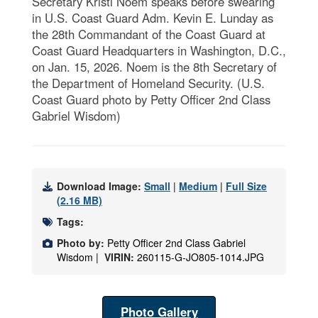
Secretary Kristi Noem speaks before swearing
in U.S. Coast Guard Adm. Kevin E. Lunday as
the 28th Commandant of the Coast Guard at
Coast Guard Headquarters in Washington, D.C.,
on Jan. 15, 2026. Noem is the 8th Secretary of
the Department of Homeland Security. (U.S.
Coast Guard photo by Petty Officer 2nd Class
Gabriel Wisdom)
Download Image:
Small
|
Medium
|
Full Size
(2.16 MB)
Tags:
Photo by:
Petty Officer 2nd Class Gabriel
Wisdom |
VIRIN:
260115-G-JO805-1014.JPG
Photo Gallery