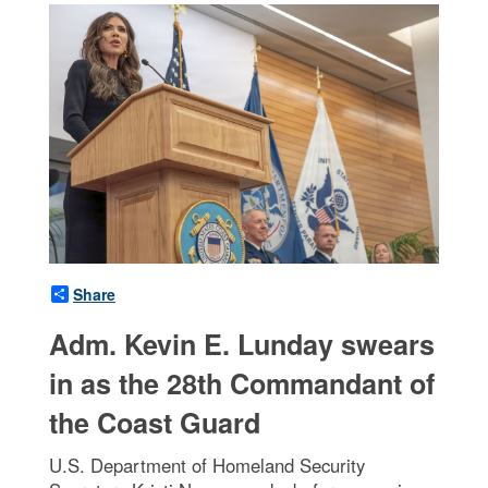
Share
Adm. Kevin E. Lunday swears
in as the 28th Commandant of
the Coast Guard
U.S. Department of Homeland Security