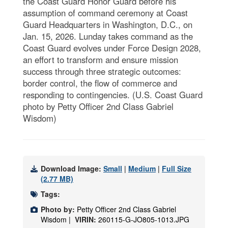
the Coast Guard Honor Guard before his
assumption of command ceremony at Coast
Guard Headquarters in Washington, D.C., on
Jan. 15, 2026. Lunday takes command as the
Coast Guard evolves under Force Design 2028,
an effort to transform and ensure mission
success through three strategic outcomes:
border control, the flow of commerce and
responding to contingencies. (U.S. Coast Guard
photo by Petty Officer 2nd Class Gabriel
Wisdom)
Download Image:
Small
|
Medium
|
Full Size
(2.77 MB)
Tags:
Photo by:
Petty Officer 2nd Class Gabriel
Wisdom |
VIRIN:
260115-G-JO805-1013.JPG