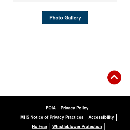
Photo Gallery
FOIA
Privacy Policy
MHS Notice of Privacy Practices
Accessibility
No Fear
Whistleblower Protection