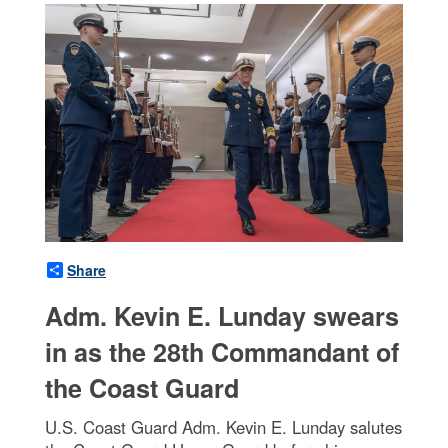
Share
Adm. Kevin E. Lunday swears
in as the 28th Commandant of
the Coast Guard
U.S. Coast Guard Adm. Kevin E. Lunday salutes