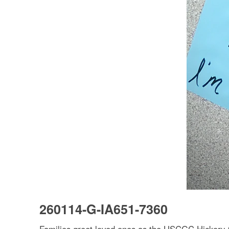
260114-G-IA651-7360