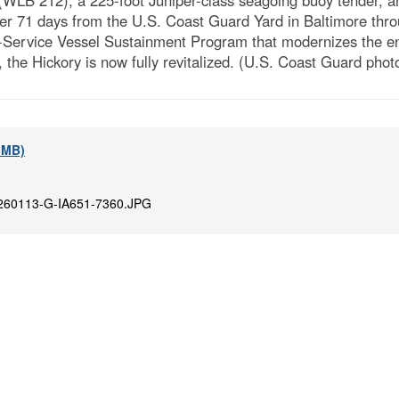
WLB 212), a 225-foot Juniper-class seagoing buoy tender, ar
over 71 days from the U.S. Coast Guard Yard in Baltimore th
In-Service Vessel Sustainment Program that modernizes the enti
the Hickory is now fully revitalized. (U.S. Coast Guard phot
4 MB)
260113-G-IA651-7360.JPG