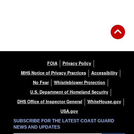
FOIA
Privacy Policy
MHS Notice of Privacy Practices
Accessibility
No Fear
Whistleblower Protection
U.S. Department of Homeland Security
DHS Office of Inspector General
WhiteHouse.gov
USA.gov
SUBSCRIBE FOR THE LATEST COAST GUARD
NEWS AND UPDATES