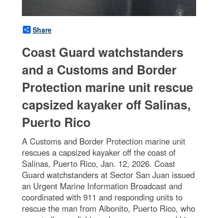
Share
Coast Guard watchstanders
and a Customs and Border
Protection marine unit rescue
capsized kayaker off Salinas,
Puerto Rico
A Customs and Border Protection marine unit
rescues a capsized kayaker off the coast of
Salinas, Puerto Rico, Jan. 12, 2026. Coast
Guard watchstanders at Sector San Juan issued
an Urgent Marine Information Broadcast and
coordinated with 911 and responding units to
rescue the man from Aibonito, Puerto Rico, who