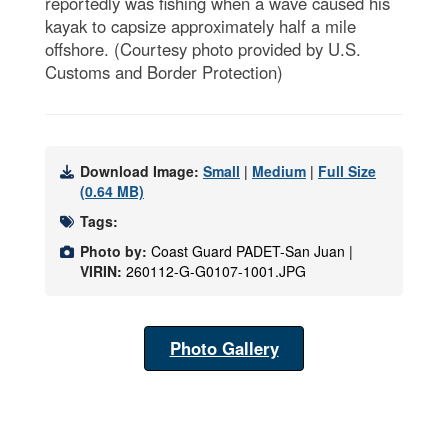
reportedly was fishing when a wave caused his
kayak to capsize approximately half a mile
offshore. (Courtesy photo provided by U.S.
Customs and Border Protection)
Download Image:
Small
|
Medium
|
Full Size
(0.64 MB)
Tags:
Photo by:
Coast Guard PADET-San Juan |
VIRIN:
260112-G-G0107-1001.JPG
Photo Gallery