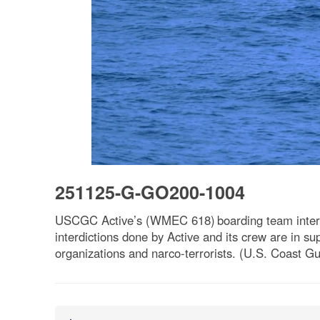
251125-G-GO200-1004
USCGC Active’s (WMEC 618) boarding team interdic
interdictions done by Active and its crew are in sup
organizations and narco-terrorists. (U.S. Coast G