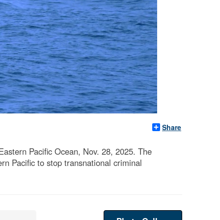
Share
Eastern Pacific Ocean, Nov. 28, 2025. The
rn Pacific to stop transnational criminal