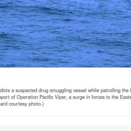
ts a suspected drug smuggling vessel while patrolling the 
port of Operation Pacific Viper, a surge in forces to the Easte
uard courtesy photo.)