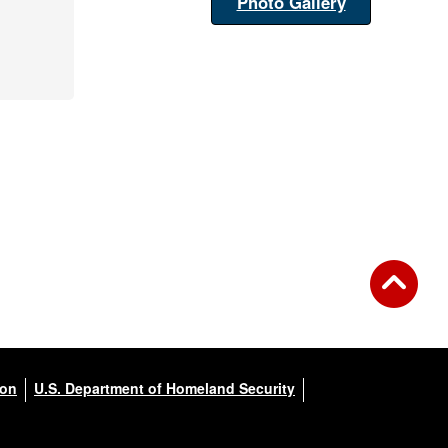
Photo Gallery
ion
U.S. Department of Homeland Security