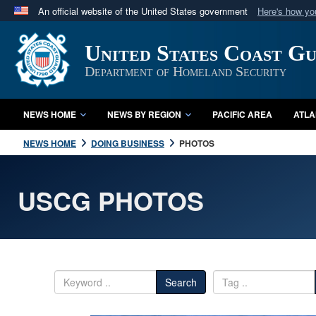
An official website of the United States government
Here's how y
Official websites use .mil
United States Coast G
A
.mil
website belongs to an official U.S. Department 
in the United States.
Department of Homeland Security
NEWS HOME
NEWS BY REGION
PACIFIC AREA
ATLA
NEWS HOME
DOING BUSINESS
PHOTOS
USCG PHOTOS
Search