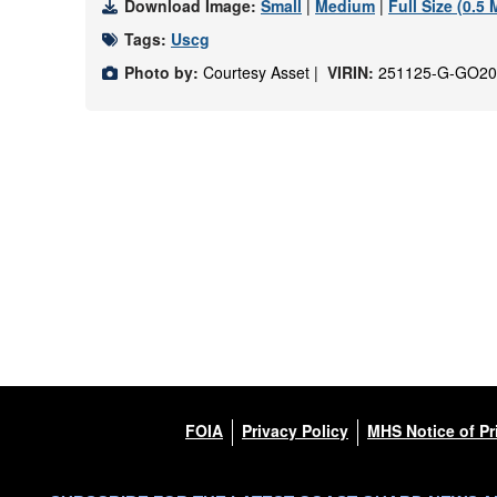
Download Image:
Small
|
Medium
|
Full Size (0.5
Tags:
Uscg
Photo by:
Courtesy Asset |
VIRIN:
251125-G-GO20
FOIA
Privacy Policy
MHS Notice of Pr