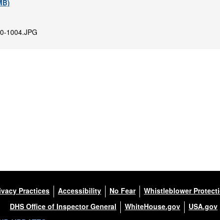
 MB)
0-1004.JPG
ivacy Practices
Accessibility
No Fear
Whistleblower Protect
DHS Office of Inspector General
WhiteHouse.gov
USA.gov