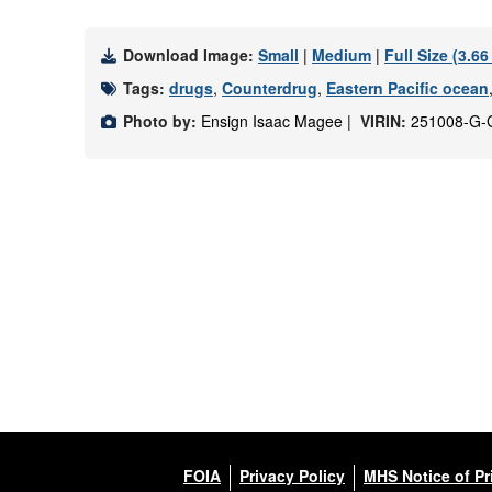
Download Image:
Small
|
Medium
|
Full Size (3.6
Tags:
drugs
,
Counterdrug
,
Eastern Pacific ocean
Photo by:
Ensign Isaac Magee |
VIRIN:
251008-G-
FOIA
Privacy Policy
MHS Notice of Pr