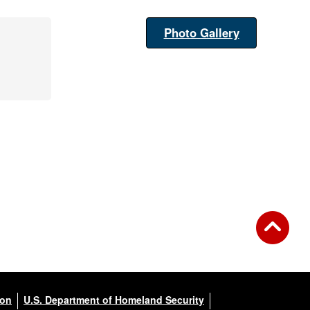
Photo Gallery
ion
U.S. Department of Homeland Security