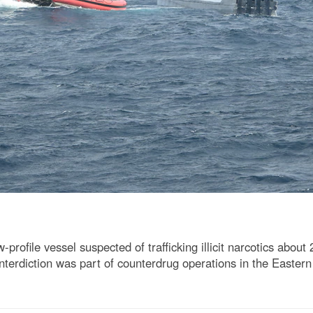
ofile vessel suspected of trafficking illicit narcotics about
interdiction was part of counterdrug operations in the Eastern