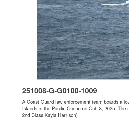
251008-G-G0100-1009
A Coast Guard law enforcement team boards a low-pr
Islands in the Pacific Ocean on Oct. 8, 2025. The 
2nd Class Kayla Harrison)