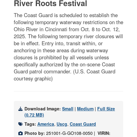
River Roots Festival
The Coast Guard is scheduled to establish the
following temporary waterway restrictions on the
Ohio River in Cincinnati from Oct. 8 to Oct. 12,
2025. The following temporary river closures will
be in effect. Entry into, transit within, or
anchoring in these areas during waterway
closures is prohibited by all vessels unless
specifically authorized by the on-scene Coast
Guard patrol commander. (U.S. Coast Guard
courtesy graphic)
Download Image:
Small
|
Medium
|
Full Size
(0.72 MB)
Tags:
America
,
Uscg
,
Coast Guard
Photo by:
251001-G-GO108-0050 |
VIRIN: