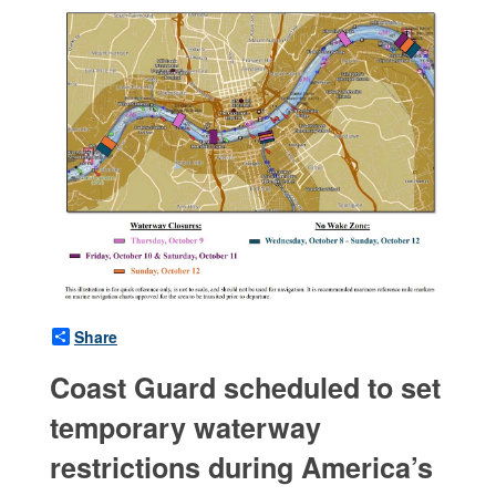
Share
Coast Guard scheduled to set
temporary waterway
restrictions during America’s