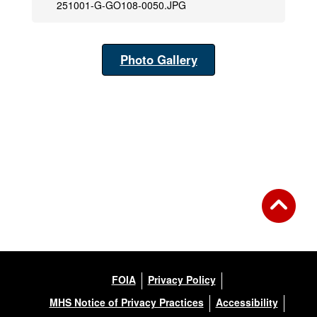
251001-G-GO108-0050.JPG
Photo Gallery
FOIA
Privacy Policy
MHS Notice of Privacy Practices
Accessibility