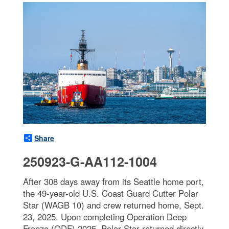
Share
250923-G-AA112-1004
After 308 days away from its Seattle home port,
the 49-year-old U.S. Coast Guard Cutter Polar
Star (WAGB 10) and crew returned home, Sept.
23, 2025. Upon completing Operation Deep
Freeze (ODF) 2025, Polar Star returned directly