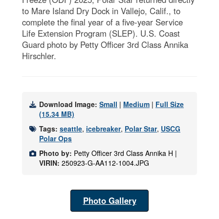
to Mare Island Dry Dock in Vallejo, Calif., to
complete the final year of a five-year Service
Life Extension Program (SLEP). U.S. Coast
Guard photo by Petty Officer 3rd Class Annika
Hirschler.
Download Image:
Small
|
Medium
|
Full Size
(15.34 MB)
Tags:
seattle
,
icebreaker
,
Polar Star
,
USCG
Polar Ops
Photo by:
Petty Officer 3rd Class Annika H |
VIRIN:
250923-G-AA112-1004.JPG
Photo Gallery