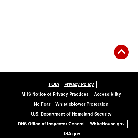
FOIA
Privacy Policy
MHS Notice of Privacy Practices
Accessibility
No Fear
Whistleblower Protection
U.S. Department of Homeland Security
DHS Office of Inspector General
WhiteHouse.gov
USA.gov