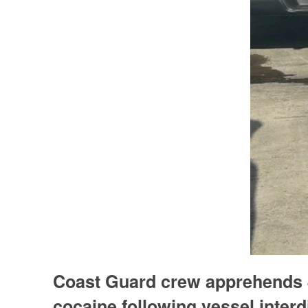
Coast Guard crew apprehends 4
cocaine following vessel inter