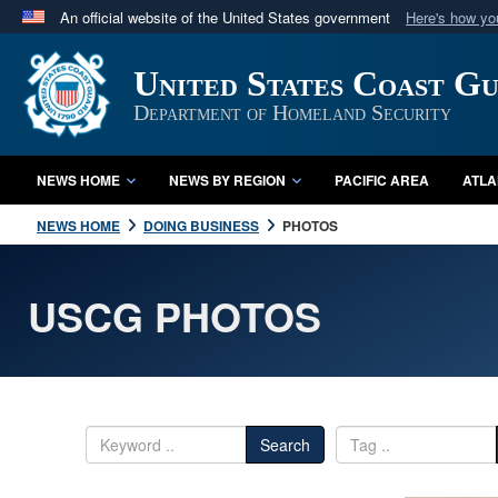
An official website of the United States government
Here's how y
Official websites use .mil
United States Coast G
A
.mil
website belongs to an official U.S. Department 
in the United States.
Department of Homeland Security
NEWS HOME
NEWS BY REGION
PACIFIC AREA
ATLA
NEWS HOME
DOING BUSINESS
PHOTOS
USCG PHOTOS
Search