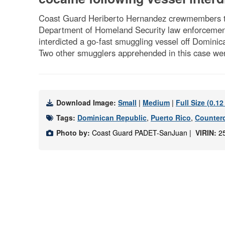
Coast Guard Heriberto Hernandez crewmembers tra
Department of Homeland Security law enforcement
interdicted a go-fast smuggling vessel off Dominic
Two other smugglers apprehended in this case wer
Download Image:
Small
|
Medium
|
Full Size (0.1
Tags:
Dominican Republic
,
Puerto Rico
,
Counter
Photo by:
Coast Guard PADET-SanJuan |
VIRIN:
2