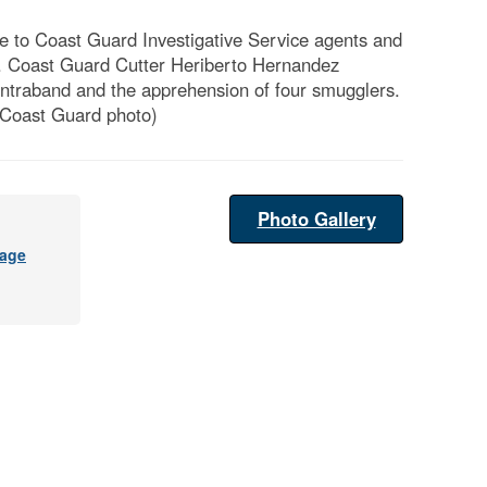
 to Coast Guard Investigative Service agents and
. Coast Guard Cutter Heriberto Hernandez
contraband and the apprehension of four smugglers.
 Coast Guard photo)
Photo Gallery
age