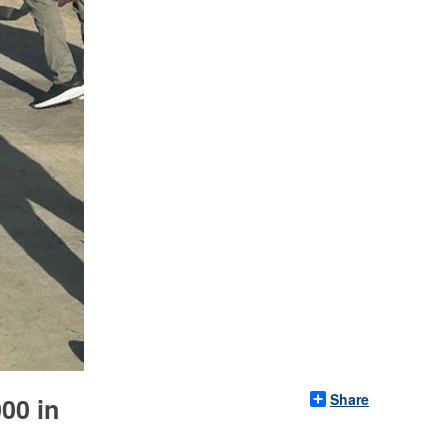
Share
00 in