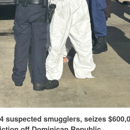
 suspected smugglers, seizes $600,0
diction off Dominican Republic