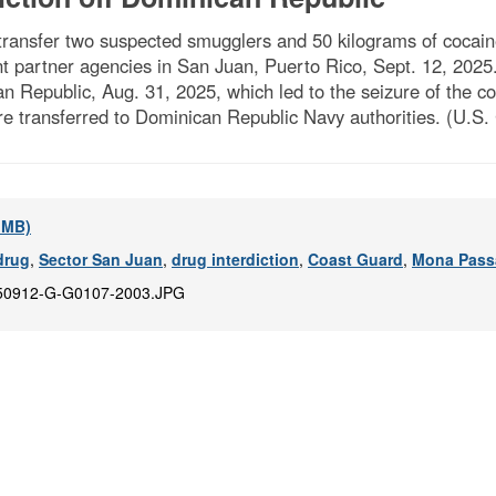
nsfer two suspected smugglers and 50 kilograms of cocaine
 partner agencies in San Juan, Puerto Rico, Sept. 12, 2025
an Republic, Aug. 31, 2025, which led to the seizure of the 
e transferred to Dominican Republic Navy authorities. (U.S.
2 MB)
drug
,
Sector San Juan
,
drug interdiction
,
Coast Guard
,
Mona Pass
50912-G-G0107-2003.JPG