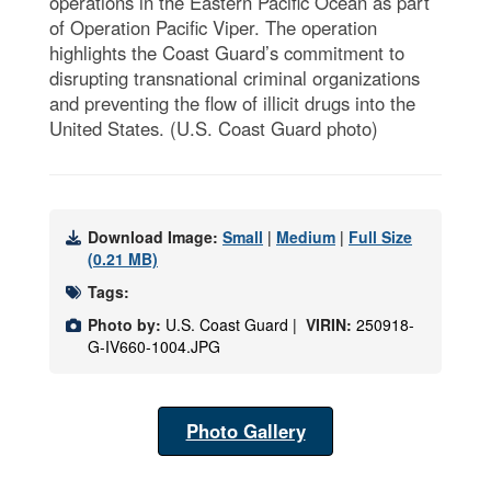
operations in the Eastern Pacific Ocean as part
of Operation Pacific Viper. The operation
highlights the Coast Guard’s commitment to
disrupting transnational criminal organizations
and preventing the flow of illicit drugs into the
United States. (U.S. Coast Guard photo)
Download Image:
Small
|
Medium
|
Full Size
(0.21 MB)
Tags:
Photo by:
U.S. Coast Guard |
VIRIN:
250918-
G-IV660-1004.JPG
Photo Gallery