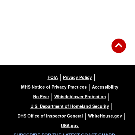
FOIA
Privacy Policy
MHS Notice of Privacy Practices
Accessibility
No Fear
Whistleblower Protection
U.S. Department of Homeland Security
DHS Office of Inspector General
WhiteHouse.gov
USA.gov