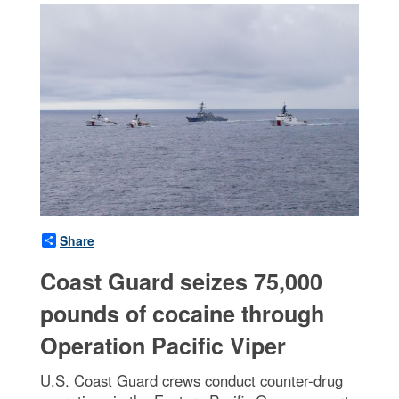
Share
Coast Guard seizes 75,000
pounds of cocaine through
Operation Pacific Viper
U.S. Coast Guard crews conduct counter-drug