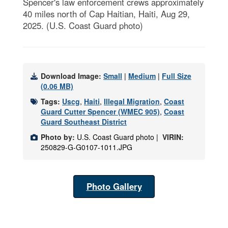
Spencer's law enforcement crews approximately
40 miles north of Cap Haitian, Haiti, Aug 29,
2025. (U.S. Coast Guard photo)
Download Image:
Small
|
Medium
|
Full Size
(0.06 MB)
Tags:
Uscg
,
Haiti
,
Illegal Migration
,
Coast
Guard Cutter Spencer (WMEC 905)
,
Coast
Guard Southeast District
Photo by:
U.S. Coast Guard photo |
VIRIN:
250829-G-G0107-1011.JPG
Photo Gallery