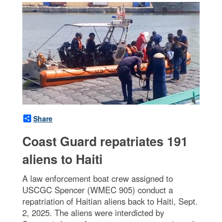
Share
Coast Guard repatriates 191
aliens to Haiti
A law enforcement boat crew assigned to
USCGC Spencer (WMEC 905) conduct a
repatriation of Haitian aliens back to Haiti, Sept.
2, 2025. The aliens were interdicted by