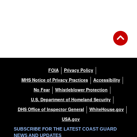
FOIA
Privacy Policy
MHS Notice of Privacy Practices
Accessibility
No Fear
Whistleblower Protection
U.S. Department of Homeland Security
DHS Office of Inspector General
WhiteHouse.gov
USA.gov
SUBSCRIBE FOR THE LATEST COAST GUARD
NEWS AND UPDATES