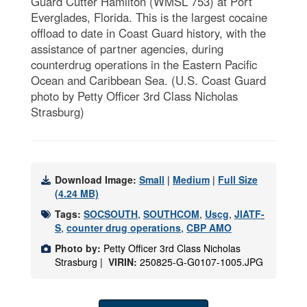
Guard Cutter Hamilton (WMSL 753) at Port
Everglades, Florida. This is the largest cocaine
offload to date in Coast Guard history, with the
assistance of partner agencies, during
counterdrug operations in the Eastern Pacific
Ocean and Caribbean Sea. (U.S. Coast Guard
photo by Petty Officer 3rd Class Nicholas
Strasburg)
Download Image:
Small
|
Medium
|
Full Size
(4.24 MB)
Tags:
SOCSOUTH
,
SOUTHCOM
,
Uscg
,
JIATF-
S
,
counter drug operations
,
CBP AMO
Photo by:
Petty Officer 3rd Class Nicholas
Strasburg |
VIRIN:
250825-G-G0107-1005.JPG