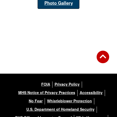
Photo Gallery
FOIA
Privacy Policy
MHS Notice of Privacy Practices
Accessibility
No Fear
Whistleblower Protection
U.S. Department of Homeland Security