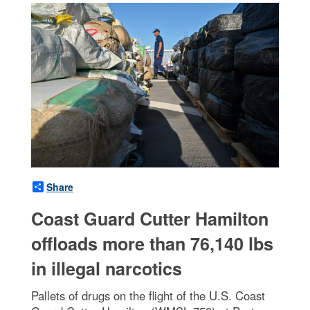
Share
Coast Guard Cutter Hamilton
offloads more than 76,140 lbs
in illegal narcotics
Pallets of drugs on the flight of the U.S. Coast