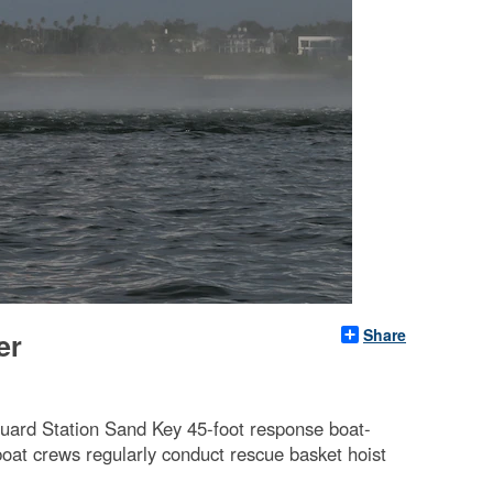
Share
er
uard Station Sand Key 45-foot response boat-
oat crews regularly conduct rescue basket hoist