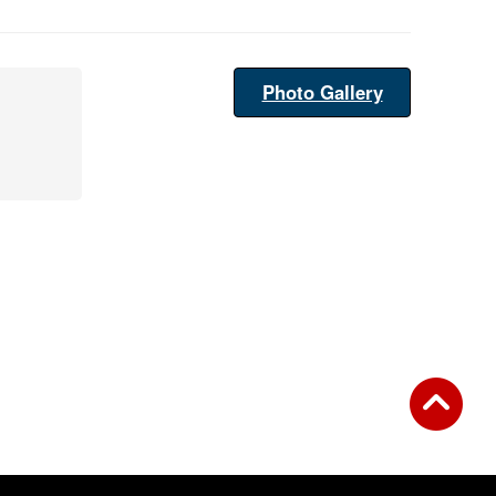
Photo Gallery