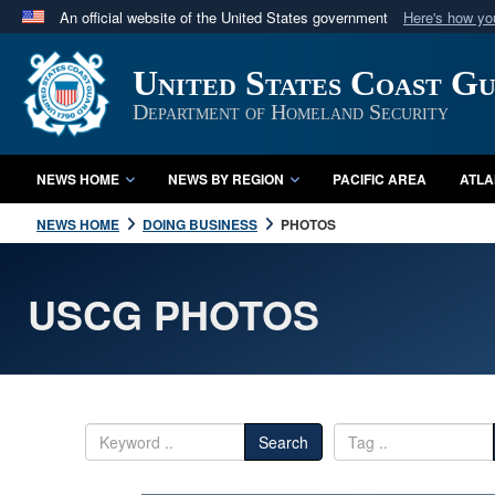
An official website of the United States government
Here's how y
Official websites use .mil
United States Coast G
A
.mil
website belongs to an official U.S. Department 
in the United States.
Department of Homeland Security
NEWS HOME
NEWS BY REGION
PACIFIC AREA
ATLA
NEWS HOME
DOING BUSINESS
PHOTOS
USCG PHOTOS
Search