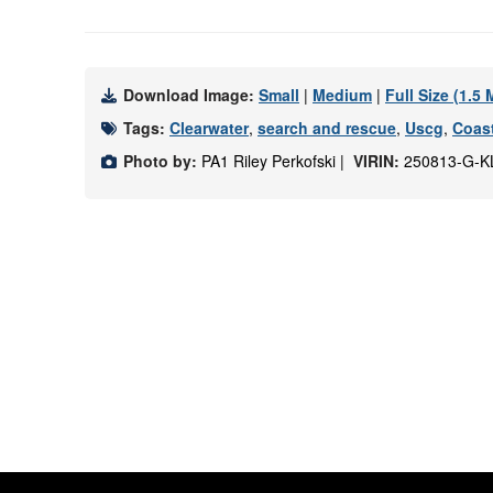
Download Image:
Small
|
Medium
|
Full Size (1.5
Tags:
Clearwater
,
search and rescue
,
Uscg
,
Coas
Photo by:
PA1 Riley Perkofski |
VIRIN:
250813-G-K