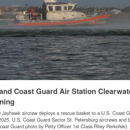
and Coast Guard Air Station Clearwat
ining
 Jayhawk aircrew deploys a rescue basket to a U.S. Coast G
2025. U.S. Coast Guard Sector St. Petersburg aircrews and b
Coast Guard photo by Petty Officer 1st Class Riley Perkofski)