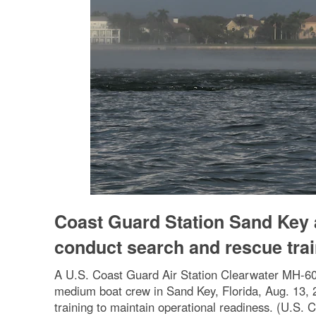
Coast Guard Station Sand Key 
conduct search and rescue tra
A U.S. Coast Guard Air Station Clearwater MH-60
medium boat crew in Sand Key, Florida, Aug. 13, 
training to maintain operational readiness. (U.S. 