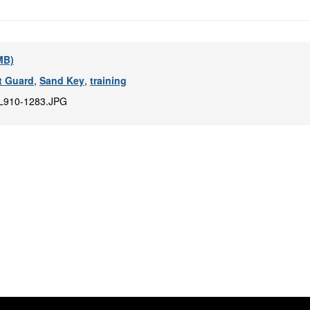
 MB)
t Guard
,
Sand Key
,
training
L910-1283.JPG