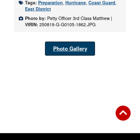
Tags:
Preparation
,
Hurricane
,
Coast Guard
,
East District
Photo by:
Petty Officer 3rd Class Matthew |
VIRIN:
250819-G-G0105-1862.JPG
Photo Gallery