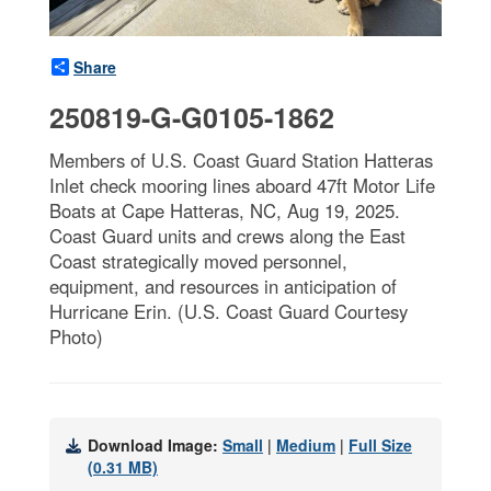
Share
250819-G-G0105-1862
Members of U.S. Coast Guard Station Hatteras
Inlet check mooring lines aboard 47ft Motor Life
Boats at Cape Hatteras, NC, Aug 19, 2025.
Coast Guard units and crews along the East
Coast strategically moved personnel,
equipment, and resources in anticipation of
Hurricane Erin. (U.S. Coast Guard Courtesy
Photo)
Download Image:
Small
|
Medium
|
Full Size
(0.31 MB)