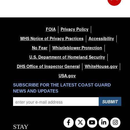
FOIA
Privacy Policy
MHS Notice of Privacy Practices
Accessibility
No Fear
Whistleblower Protection
U.S. Department of Homeland Security
DHS Office of Inspector General
WhiteHouse.gov
USA.gov
SUBSCRIBE FOR THE LATEST COAST GUARD
NEWS AND UPDATES
SUBMIT
STAY