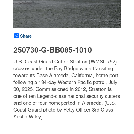
Share
250730-G-BB085-1010
U.S. Coast Guard Cutter Stratton (WMSL 752)
crosses under the Bay Bridge while transiting
toward its Base Alameda, California, home port
following a 134-day Western Pacific patrol, July
30, 2025. Commissioned in 2012, Stratton is
one of ten Legend-class national security cutters
and one of four homeported in Alameda. (U.S.
Coast Guard photo by Petty Officer 3rd Class
Austin Wiley)