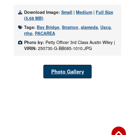
Download Image:
Small
|
Medium
|
Full Size
(5.68 MB)
Tags:
Bay Bridge
,
Stratton
,
alameda
,
Uscg
,
rthp
,
PACAREA
Photo by:
Petty Officer 3rd Class Austin Wiley |
VIRIN:
250730-G-BB085-1010.JPG
Photo Gallery