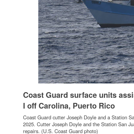
Coast Guard surface units assi
I off Carolina, Puerto Rico
Coast Guard cutter Joseph Doyle and a Station San
2025. Cutter Joseph Doyle and the Station San Ju
repairs. (U.S. Coast Guard photo)