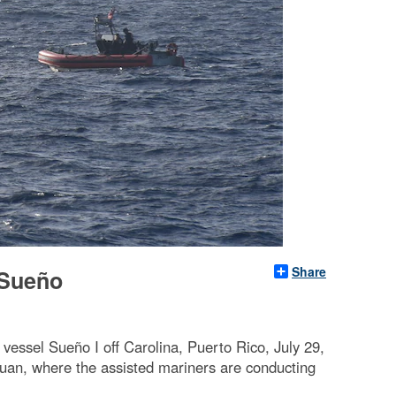
Share
 Sueño
essel Sueño I off Carolina, Puerto Rico, July 29,
uan, where the assisted mariners are conducting