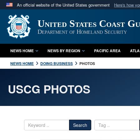
An official website of the United States government
Here's how y
Official websites use .mil
United States Coast G
A
.mil
website belongs to an official U.S. Department 
in the United States.
Department of Homeland Security
NEWS HOME
NEWS BY REGION
PACIFIC AREA
ATLA
NEWS HOME
DOING BUSINESS
PHOTOS
USCG PHOTOS
Search