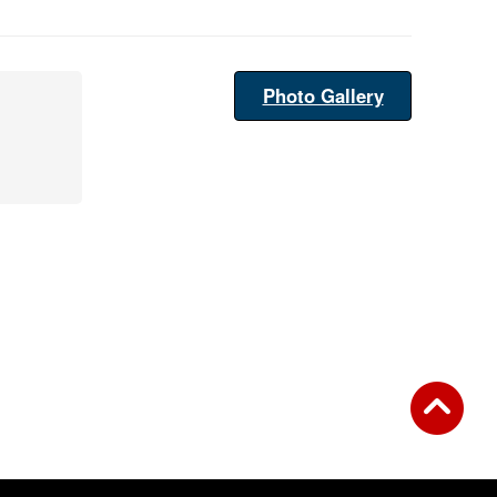
Photo Gallery