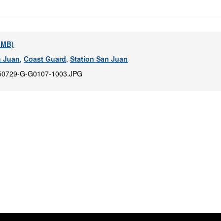
6 MB)
n Juan
,
Coast Guard
,
Station San Juan
50729-G-G0107-1003.JPG