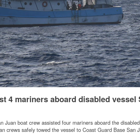
st 4 mariners aboard disabled vessel
 Juan boat crew assisted four mariners aboard the disabled v
an crews safely towed the vessel to Coast Guard Base San J