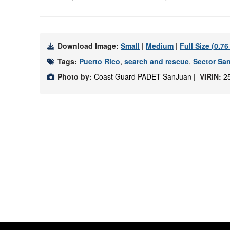
Download Image:
Small
|
Medium
|
Full Size (0.7
Tags:
Puerto Rico
,
search and rescue
,
Sector Sa
Photo by:
Coast Guard PADET-SanJuan |
VIRIN:
2