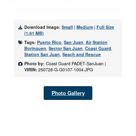
Download Image:
Small
|
Medium
|
Full Size
(1.61 MB)
Tags:
Puerto Rico
,
San Juan
,
Air Station
Borinquen
,
Sector San Juan
,
Coast Guard
,
Station San Juan
,
Seach and Rescue
Photo by:
Coast Guard PADET-SanJuan |
VIRIN:
250728-G-G0107-1004.JPG
Photo Gallery