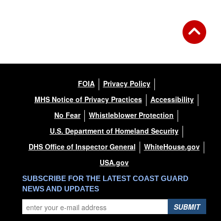
FOIA
Privacy Policy
MHS Notice of Privacy Practices
Accessibility
No Fear
Whistleblower Protection
U.S. Department of Homeland Security
DHS Office of Inspector General
WhiteHouse.gov
USA.gov
SUBSCRIBE FOR THE LATEST COAST GUARD
NEWS AND UPDATES
SUBMIT