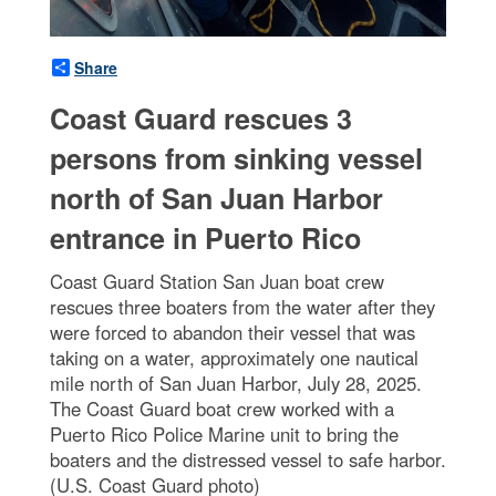
Share
Coast Guard rescues 3
persons from sinking vessel
north of San Juan Harbor
entrance in Puerto Rico
Coast Guard Station San Juan boat crew
rescues three boaters from the water after they
were forced to abandon their vessel that was
taking on a water, approximately one nautical
mile north of San Juan Harbor, July 28, 2025.
The Coast Guard boat crew worked with a
Puerto Rico Police Marine unit to bring the
boaters and the distressed vessel to safe harbor.
(U.S. Coast Guard photo)