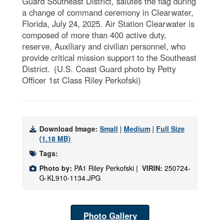
Guard Southeast District, salutes the flag during
a change of command ceremony in Clearwater,
Florida, July 24, 2025. Air Station Clearwater is
composed of more than 400 active duty,
reserve, Auxiliary and civilian personnel, who
provide critical mission support to the Southeast
District. (U.S. Coast Guard photo by Petty
Officer 1st Class Riley Perkofski)
Download Image:
Small
|
Medium
|
Full Size
(1.18 MB)
Tags:
Photo by:
PA1 Riley Perkofski |
VIRIN:
250724-
G-KL910-1134.JPG
Photo Gallery