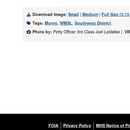
Download Image:
Small
|
Medium
|
Full Size (3.1
Tags:
Munro
,
WMSL
,
Southwest District
Photo by:
Petty Officer 3rd Class Joel LaVallee |
VI
FOIA
Privacy Policy
MHS Notice of Pr