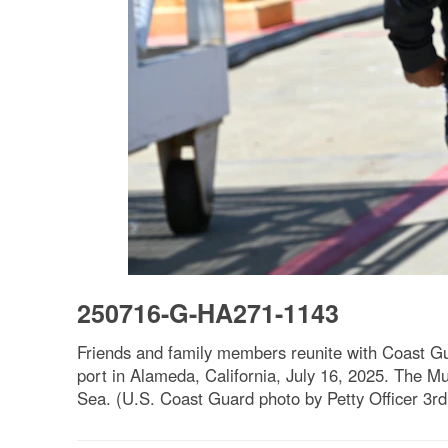
250716-G-HA271-1143
Friends and family members reunite with Coast G
port in Alameda, California, July 16, 2025. The Mu
Sea. (U.S. Coast Guard photo by Petty Officer 3rd