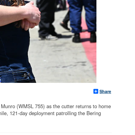
Share
 Munro (WMSL 755) as the cutter returns to home
mile, 121-day deployment patrolling the Bering