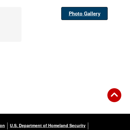
Photo Gallery
ion
U.S. Department of Homeland Security