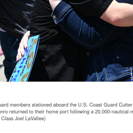
uard members stationed aboard the U.S. Coast Guard Cutter
nro returned to their home port following a 20,000-nautical-
 Class Joel LaVallee)