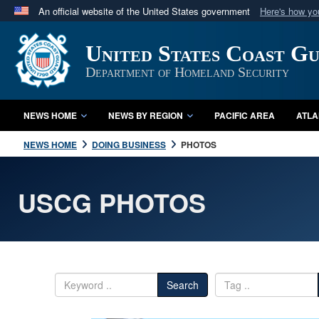
An official website of the United States government
Here's how y
Official websites use .mil
United States Coast G
A
.mil
website belongs to an official U.S. Department 
in the United States.
Department of Homeland Security
NEWS HOME
NEWS BY REGION
PACIFIC AREA
ATLA
NEWS HOME
DOING BUSINESS
PHOTOS
USCG PHOTOS
Search