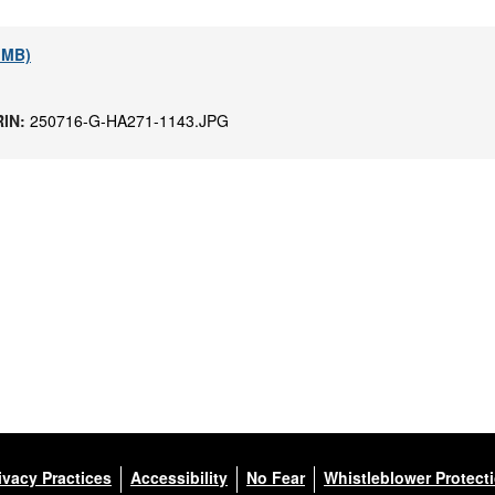
3 MB)
RIN:
250716-G-HA271-1143.JPG
ivacy Practices
Accessibility
No Fear
Whistleblower Protect