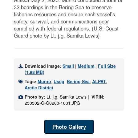
32 boardings in the Bering Sea to preserve
fisheries resources and ensure each vessel’s
safety, survival, and communications gear
complied with federal regulations. (U.S. Coast
Guard photo by Lt. j.g. Samika Lewis)
Download Image:
Small
|
Medium
|
Full Size
(1.98 MB)
Tags:
Munro
,
Uscg
,
Bering Sea
,
ALPAT
,
Arctic District
Photo by:
Lt. j.g. Samika Lewis |
VIRIN:
250502-G-G0200-1001.JPG
Photo Gallery