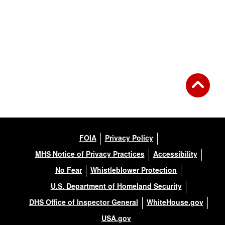
FOIA
Privacy Policy
MHS Notice of Privacy Practices
Accessibility
No Fear
Whistleblower Protection
U.S. Department of Homeland Security
DHS Office of Inspector General
WhiteHouse.gov
USA.gov