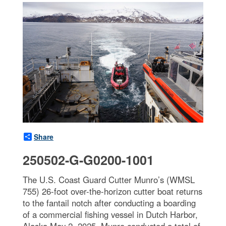
Share
250502-G-G0200-1001
The U.S. Coast Guard Cutter Munro’s (WMSL
755) 26-foot over-the-horizon cutter boat returns
to the fantail notch after conducting a boarding
of a commercial fishing vessel in Dutch Harbor,
Alaska May 2, 2025. Munro conducted a total of