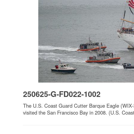
250625-G-FD022-1002
The U.S. Coast Guard Cutter Barque Eagle (WIX-32
visited the San Francisco Bay in 2008. (U.S. Coas