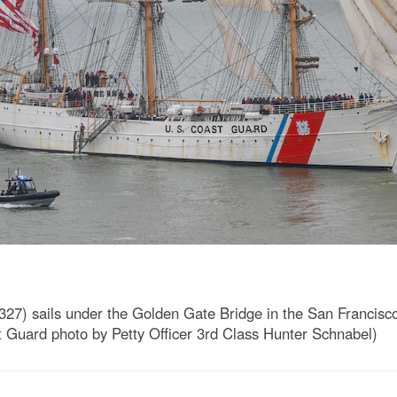
7) sails under the Golden Gate Bridge in the San Francisco
t Guard photo by Petty Officer 3rd Class Hunter Schnabel)