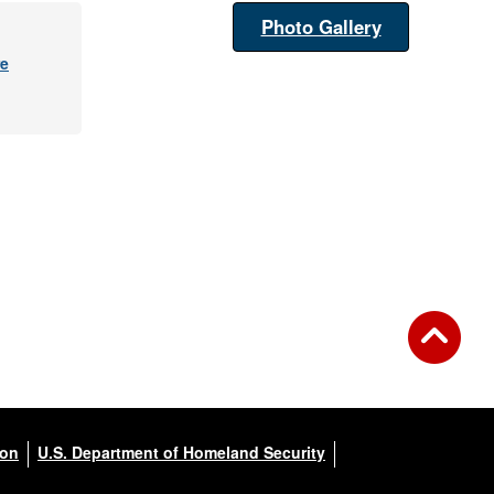
Photo Gallery
re
ion
U.S. Department of Homeland Security