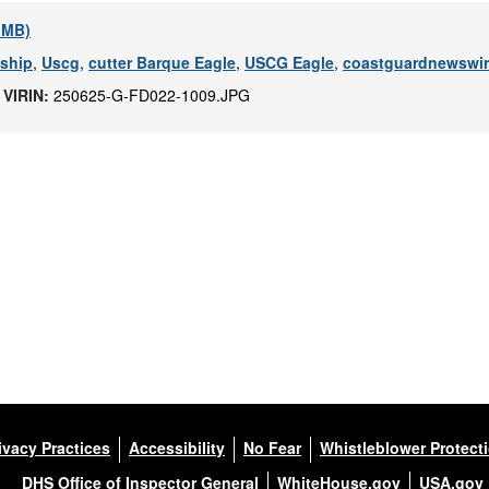
2 MB)
 ship
,
Uscg
,
cutter Barque Eagle
,
USCG Eagle
,
coastguardnewswi
|
VIRIN:
250625-G-FD022-1009.JPG
ivacy Practices
Accessibility
No Fear
Whistleblower Protect
DHS Office of Inspector General
WhiteHouse.gov
USA.gov