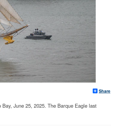
Share
 Bay, June 25, 2025. The Barque Eagle last