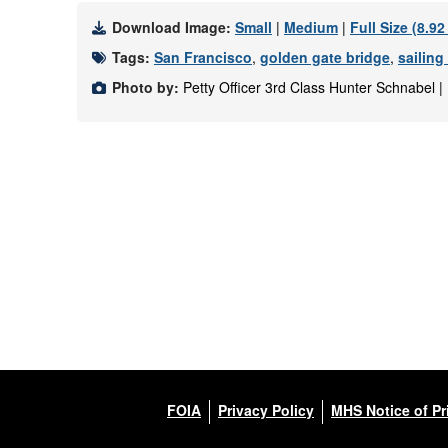
Download Image:
Small
|
Medium
|
Full Size (8.9
Tags:
San Francisco
,
golden gate bridge
,
sailing
Photo by:
Petty Officer 3rd Class Hunter Schnabel 
FOIA
Privacy Policy
MHS Notice of Pr