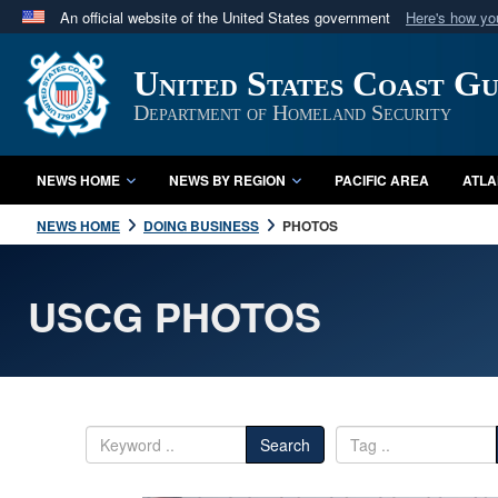
An official website of the United States government
Here's how y
Official websites use .mil
United States Coast G
A
.mil
website belongs to an official U.S. Department 
in the United States.
Department of Homeland Security
NEWS HOME
NEWS BY REGION
PACIFIC AREA
ATLA
NEWS HOME
DOING BUSINESS
PHOTOS
USCG PHOTOS
Search