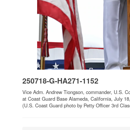
250718-G-HA271-1152
Vice Adm. Andrew Tiongson, commander, U.S. Coa
at Coast Guard Base Alameda, California, July 18,
(U.S. Coast Guard photo by Petty Officer 3rd Clas