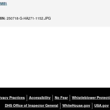
1 MB)
RIN:
250718-G-HA271-1152.JPG
ivacy Practices
Accessibility
No Fear
Whistleblower Protect
DHS Office of Inspector General
WhiteHouse.gov
USA.gov