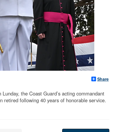
Share
n Lunday, the Coast Guard’s acting commandant
retired following 40 years of honorable service.