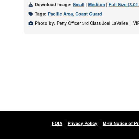
Download Image:
Small
|
Medium
|
Full Size (3.0
Tags:
Pacific Area
,
Coast Guard
Photo by:
Petty Officer 3rd Class Joel LaVallee |
VI
FOIA
Privacy Policy
MHS Notice of Pr