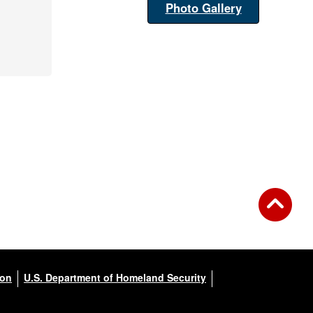
Photo Gallery
ion
U.S. Department of Homeland Security