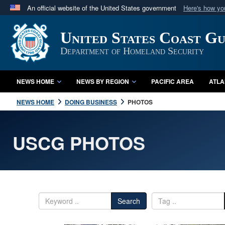
An official website of the United States government
Here's how y
Official websites use .mil
United States Coast G
A
.mil
website belongs to an official U.S. Department 
in the United States.
Department of Homeland Security
NEWS HOME
NEWS BY REGION
PACIFIC AREA
ATLA
NEWS HOME
DOING BUSINESS
PHOTOS
USCG PHOTOS
Search