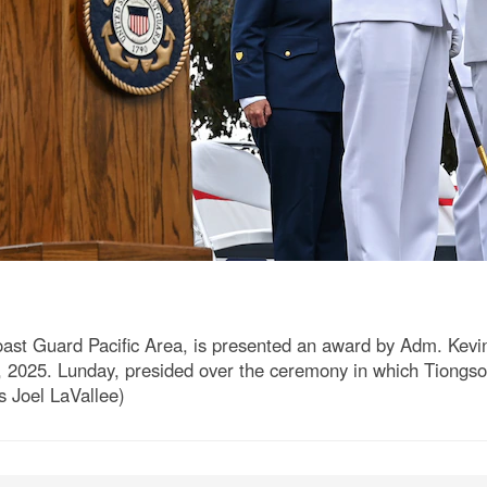
st Guard Pacific Area, is presented an award by Adm. Kevi
 2025. Lunday, presided over the ceremony in which Tiongson 
s Joel LaVallee)