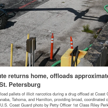
te returns home, offloads approximat
 St. Petersburg
pallets of illicit narcotics during a drug offload at Coast 
scanaba, Tahoma, and Hamilton, providing broad, coordinated 
U.S. Coast Guard photo by Petty Officer 1st Class Riley Perk