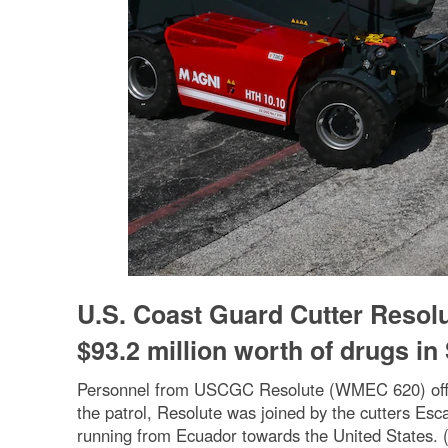
U.S. Coast Guard Cutter Resolu
$93.2 million worth of drugs in
Personnel from USCGC Resolute (WMEC 620) offload 
the patrol, Resolute was joined by the cutters E
running from Ecuador towards the United States. (