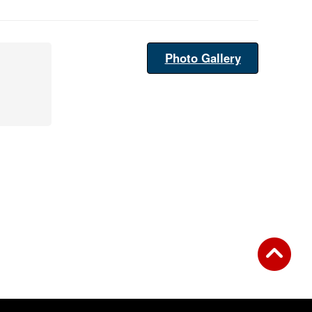
Photo Gallery