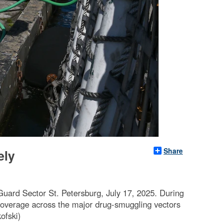
Share
ely
Guard Sector St. Petersburg, July 17, 2025. During
coverage across the major drug-smuggling vectors
ofski)