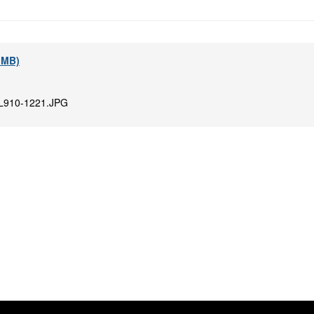
7 MB)
L910-1221.JPG