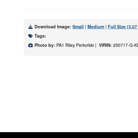
Download Image:
Small
|
Medium
|
Full Size (3.0
Tags:
Photo by:
PA1 Riley Perkofski |
VIRIN:
250717-G-K