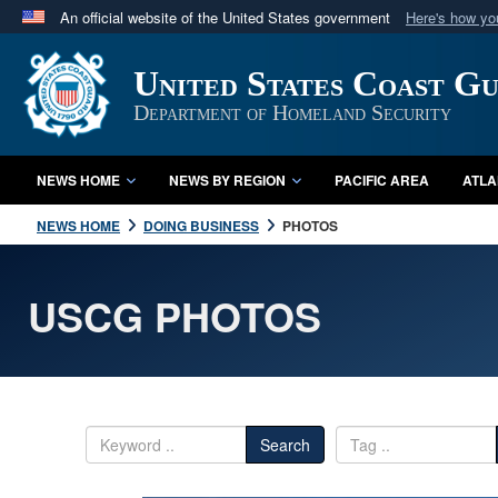
An official website of the United States government
Here's how y
Official websites use .mil
United States Coast G
A
.mil
website belongs to an official U.S. Department 
in the United States.
Department of Homeland Security
NEWS HOME
NEWS BY REGION
PACIFIC AREA
ATLA
NEWS HOME
DOING BUSINESS
PHOTOS
USCG PHOTOS
Search